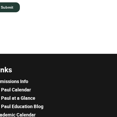
inks
missions Info
. Paul Calendar
. Paul at a Glance
. Paul Education Blog
ademic Calendar