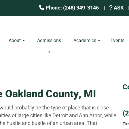
Phone: (248) 349-3146
|
ASK
|
About
Admissions
Academics
Events
C
e Oakland County, MI
 would probably be the type of place that is close
(
ies of large cities like Detroit and Ann Arbor, while
 the hustle and bustle of an urban area. That