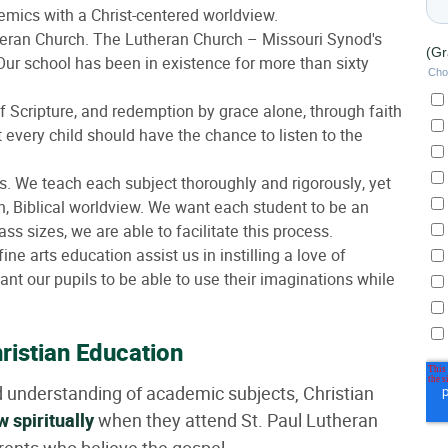
mics with a Christ-centered worldview.
utheran Church. The Lutheran Church – Missouri Synod's
. Our school has been in existence for more than sixty
 of Scripture, and redemption by grace alone, through faith
t every child should have the chance to listen to the
 We teach each subject thoroughly and rigorously, yet
n, Biblical worldview. We want each student to be an
ass sizes, we are able to facilitate this process.
fine arts education assist us in instilling a love of
want our pupils to be able to use their imaginations while
ristian Education
d understanding of academic subjects, Christian
w spiritually
when they attend St. Paul Lutheran