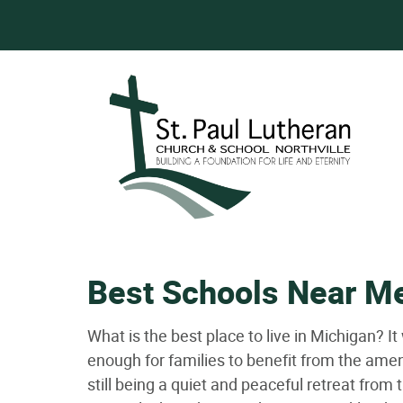
Best Schools Near M
What is the best place to live in Michigan? It
enough for families to benefit from the amenit
still being a quiet and peaceful retreat from