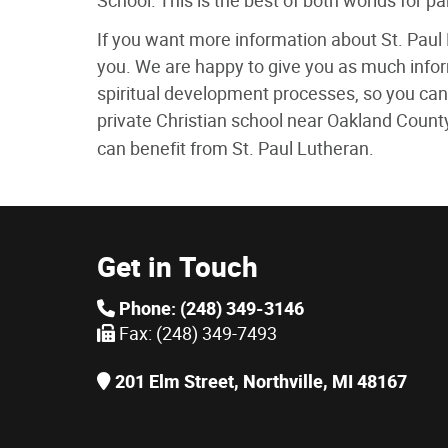
School. This is the best of both worlds for p
If you want more information about St. Paul 
you. We are happy to give you as much info
spiritual development processes, so you can 
private Christian school near Oakland Count
can benefit from St. Paul Lutheran.
Get in Touch
Phone: (248) 349-3146
Fax: (248) 349-7493
201 Elm Street, Northville, MI 48167