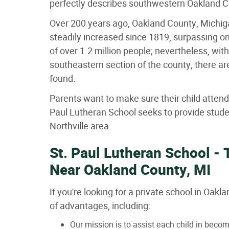
perfectly describes southwestern Oakland 
Over 200 years ago, Oakland County, Michiga
steadily increased since 1819, surpassing o
of over 1.2 million people; nevertheless, wit
southeastern section of the county, there a
found.
Parents want to make sure their child attend
Paul Lutheran School seeks to provide studen
Northville area.
St. Paul Lutheran School - 
Near Oakland County, MI
If you're looking for a private school in Oak
of advantages, including:
Our mission is to assist each child in beco