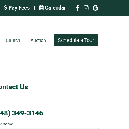
Pay Fees
|
Calendar
|
Schedule a Tour
Church
Auction
ontact Us
248) 349-3146