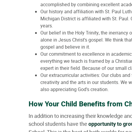
accomplished by combining excellent acade
Our history and affiliation with St. Paul L
Michigan District is affiliated with St. Paul
years.
Our belief in the Holy Trinity, the inerrancy
alone in Jesus Christ's gospel. We think tha
gospel and believe in it.
Our commitment to excellence in academics.
everything we teach is framed by a Christia
expert in their field. Because of our small cl
Our extracurricular activities: Our clubs and 
creativity and the arts in our students. We 
also appreciating God's creation.
How Your Child Benefits from Ch
In addition to increasing their knowledge an
school students have the
opportunity to gro