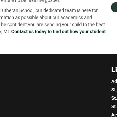
arents who believe the gospel.
Lutheran School, our dedicated team is here for
rmation as possible about our academics and
be confident you are sending your child to the best
y, MI.
Contact us today to find out how your student
L
Ad
St
St
St
Ac