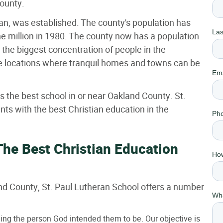
County.
n, was established. The county's population has
ne million in 1980. The county now has a population
h the biggest concentration of people in the
re locations where tranquil homes and towns can be
s the best school in or near Oakland County. St.
ts with the best Christian education in the
The Best Christian Education
land County, St. Paul Lutheran School offers a number
ming the person God intended them to be. Our objective is