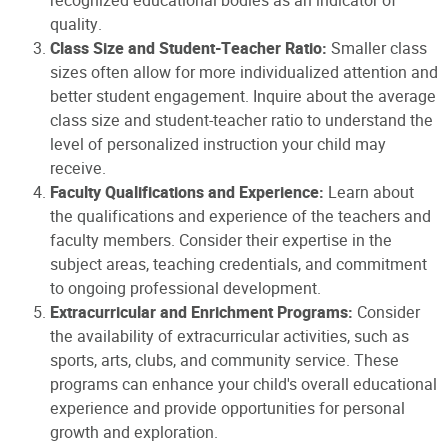
recognized educational bodies as an indicator of
quality.
Class Size and Student-Teacher Ratio:
Smaller class
sizes often allow for more individualized attention and
better student engagement. Inquire about the average
class size and student-teacher ratio to understand the
level of personalized instruction your child may
receive.
Faculty Qualifications and Experience:
Learn about
the qualifications and experience of the teachers and
faculty members. Consider their expertise in the
subject areas, teaching credentials, and commitment
to ongoing professional development.
Extracurricular and Enrichment Programs:
Consider
the availability of extracurricular activities, such as
sports, arts, clubs, and community service. These
programs can enhance your child's overall educational
experience and provide opportunities for personal
growth and exploration.