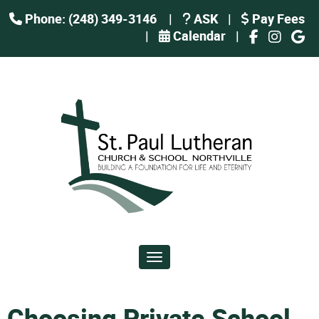
Phone: (248) 349-3146
|
ASK
|
Pay Fees
|
Calendar
|
Toggle navigation