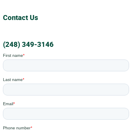
Contact Us
(248) 349-3146