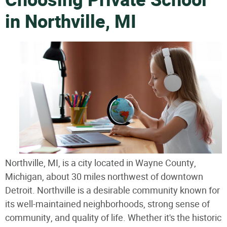
Choosing Private School
in Northville, MI
Northville, MI, is a city located in Wayne County,
Michigan, about 30 miles northwest of downtown
Detroit. Northville is a desirable community known for
its well-maintained neighborhoods, strong sense of
community, and quality of life. Whether it's the historic