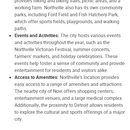
provides hiking and biking trails, picnic areas, and a
working farm. Northville also has its own community
parks, including Ford Field and Fish Hatchery Park,
which offer sports fields, playgrounds, and walking
paths.
Events and Activities:
The city hosts various events
and activities throughout the year, such as the
Northville Victorian Festival, summer concerts,
farmers' markets, and holiday celebrations. These
events help foster a sense of community and provide
entertainment for residents and visitors alike.
Access to Amenities:
Northville's location provides
easy access to a range of amenities and attractions.
The nearby city of Novi offers shopping centers,
entertainment venues, and a large medical complex.
Additionally, the proximity to Detroit allows residents
to explore the cultural and sports offerings of a major
city.