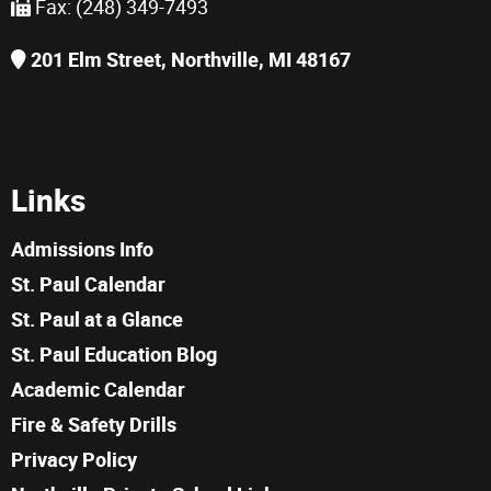
Fax: (248) 349-7493
201 Elm Street, Northville, MI 48167
Links
Admissions Info
St. Paul Calendar
St. Paul at a Glance
St. Paul Education Blog
Academic Calendar
Fire & Safety Drills
Privacy Policy