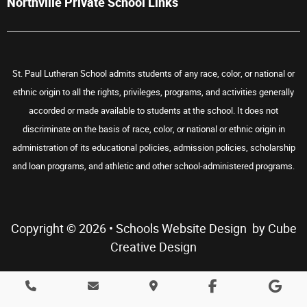
Northville Private School Links
St. Paul Lutheran School admits students of any race, color, or national or
ethnic origin to all the rights, privileges, programs, and activities generally
accorded or made available to students at the school. It does not
discriminate on the basis of race, color, or national or ethnic origin in
administration of its educational policies, admission policies, scholarship
and loan programs, and athletic and other school-administered programs.
Copyright © 2026 •
Schools Website Design
by Cube
Creative Design