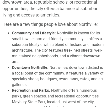
downtown area, reputable schools, or recreational
opportunities, the city offers a balance of suburban
living and access to amenities.
Here are a few things people love about Northville:
Community and Lifestyle:
Northville is known for its
small-town charm and friendly community. It offers a
suburban lifestyle with a blend of historic and modern
architecture. The city features tree-lined streets, well-
maintained neighborhoods, and a vibrant downtown
area.
Downtown Northville:
Northville's downtown district is
a focal point of the community. It features a variety of
specialty shops, boutiques, restaurants, cafes, and art
galleries.
Recreation and Parks:
Northville offers numerous
parks, green spaces, and recreational opportunities.
Maybury State Park, located just west of the city,