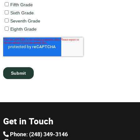
Get in Touch
Phone: (248) 349-3146