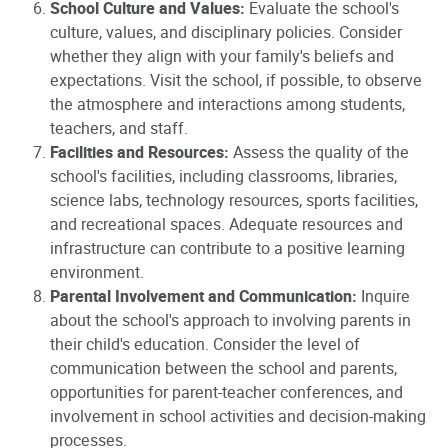
School Culture and Values:
Evaluate the school's
culture, values, and disciplinary policies. Consider
whether they align with your family's beliefs and
expectations. Visit the school, if possible, to observe
the atmosphere and interactions among students,
teachers, and staff.
Facilities and Resources:
Assess the quality of the
school's facilities, including classrooms, libraries,
science labs, technology resources, sports facilities,
and recreational spaces. Adequate resources and
infrastructure can contribute to a positive learning
environment.
Parental Involvement and Communication:
Inquire
about the school's approach to involving parents in
their child's education. Consider the level of
communication between the school and parents,
opportunities for parent-teacher conferences, and
involvement in school activities and decision-making
processes.