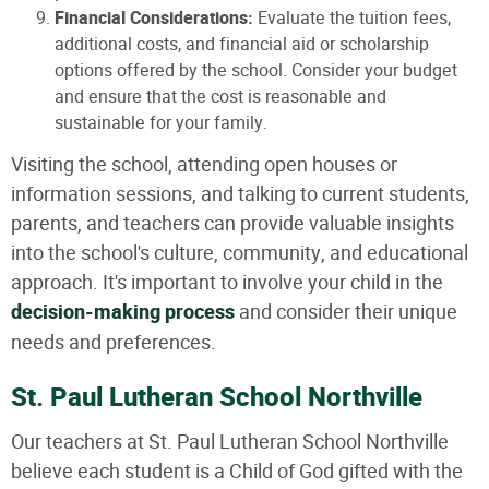
Financial Considerations:
Evaluate the tuition fees,
additional costs, and financial aid or scholarship
options offered by the school. Consider your budget
and ensure that the cost is reasonable and
sustainable for your family.
Visiting the school, attending open houses or
information sessions, and talking to current students,
parents, and teachers can provide valuable insights
into the school's culture, community, and educational
approach. It's important to involve your child in the
decision-making process
and consider their unique
needs and preferences.
St. Paul Lutheran School Northville
Our teachers at St. Paul Lutheran School Northville
believe each student is a Child of God gifted with the