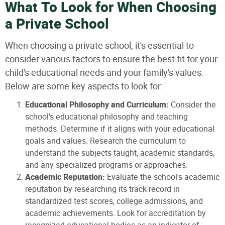
What To Look for When Choosing
a Private School
When choosing a private school, it's essential to
consider various factors to ensure the best fit for your
child's educational needs and your family's values.
Below are some key aspects to look for:
Educational Philosophy and Curriculum:
Consider the
school's educational philosophy and teaching
methods. Determine if it aligns with your educational
goals and values. Research the curriculum to
understand the subjects taught, academic standards,
and any specialized programs or approaches.
Academic Reputation:
Evaluate the school's academic
reputation by researching its track record in
standardized test scores, college admissions, and
academic achievements. Look for accreditation by