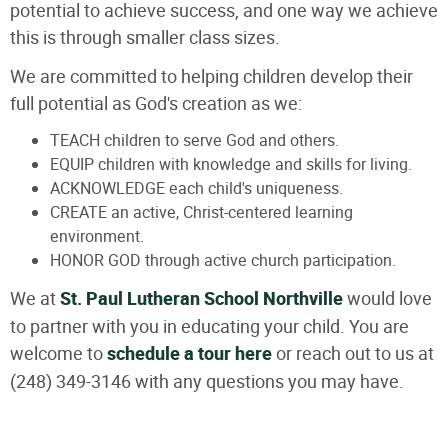
potential to achieve success, and one way we achieve
this is through smaller class sizes.
We are committed to helping children develop their
full potential as God's creation as we:
TEACH children to serve God and others.
EQUIP children with knowledge and skills for living.
ACKNOWLEDGE each child's uniqueness.
CREATE an active, Christ-centered learning
environment.
HONOR GOD through active church participation.
We at
St. Paul Lutheran School Northville
would love
to partner with you in educating your child. You are
welcome to
schedule a tour here
or reach out to us at
(248) 349-3146 with any questions you may have.