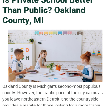
Is Private School Better
Than Public? Oakland
County, MI
Oakland County is Michigan's second-most populous
county. However, the frantic pace of the city calms as
you leave northeastern Detroit, and the countryside
provides a respite for those looking for a more tranquil