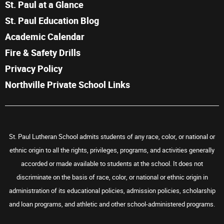
St. Paul at a Glance
St. Paul Education Blog
Academic Calendar
Fire & Safety Drills
Privacy Policy
Northville Private School Links
St. Paul Lutheran School admits students of any race, color, or national or
ethnic origin to all the rights, privileges, programs, and activities generally
accorded or made available to students at the school. It does not
discriminate on the basis of race, color, or national or ethnic origin in
administration of its educational policies, admission policies, scholarship
and loan programs, and athletic and other school-administered programs.