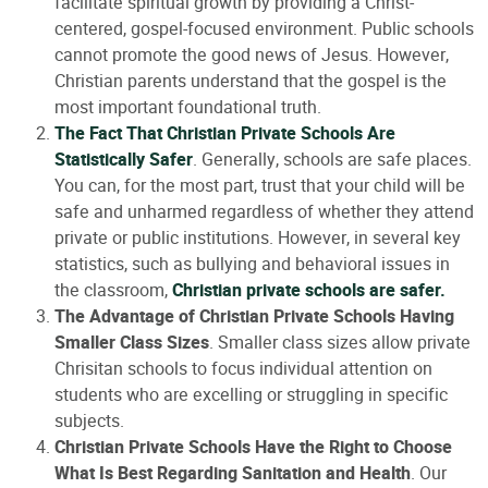
facilitate spiritual growth by providing a Christ-
centered, gospel-focused environment. Public schools
cannot promote the good news of Jesus. However,
Christian parents understand that the gospel is the
most important foundational truth.
The Fact That Christian Private Schools Are
Statistically Safer
. Generally, schools are safe places.
You can, for the most part, trust that your child will be
safe and unharmed regardless of whether they attend
private or public institutions. However, in several key
statistics, such as bullying and behavioral issues in
the classroom,
Christian private schools are safer.
The Advantage of Christian Private Schools Having
Smaller Class Sizes
. Smaller class sizes allow private
Chrisitan schools to focus individual attention on
students who are excelling or struggling in specific
subjects.
Christian Private Schools Have the Right to Choose
What Is Best Regarding Sanitation and Health
. Our