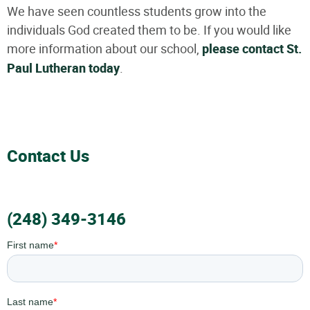
We have seen countless students grow into the
individuals God created them to be. If you would like
more information about our school,
please contact St.
Paul Lutheran today
.
Contact Us
(248) 349-3146