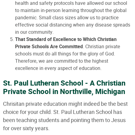
health and safety protocols have allowed our school
to maintain in-person learning throughout the global
pandemic. Small class sizes allow us to practice
effective social distancing when any disease spreads
in our community.
That Standard of Excellence to Which Christian
Private Schools Are Committed
. Christian private
schools must do all things for the glory of God.
Therefore, we are committed to the highest
excellence in every aspect of education.
St. Paul Lutheran School - A Christian
Private School in Northville, Michigan
Chrisitan private education might indeed be the best
choice for your child. St. Paul Lutheran School has
been teaching students and pointing them to Jesus
for over sixty years.