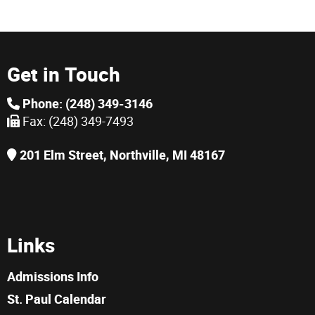
Get in Touch
Phone: (248) 349-3146
Fax: (248) 349-7493
201 Elm Street, Northville, MI 48167
Links
Admissions Info
St. Paul Calendar