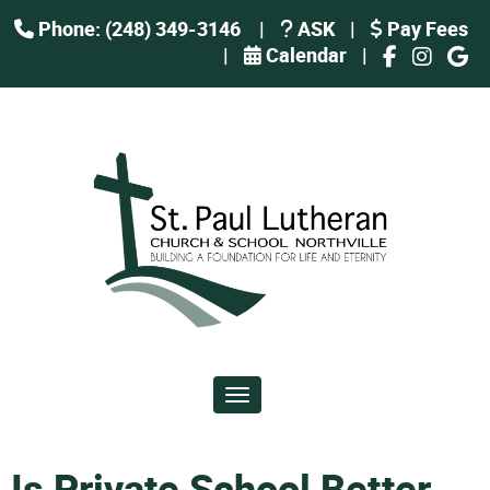
Phone: (248) 349-3146
|
ASK
|
Pay Fees
|
Calendar
|
Toggle navigation