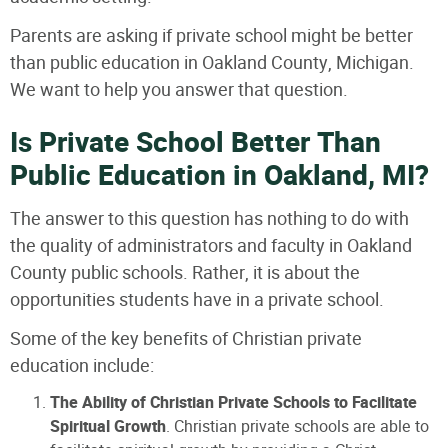
Parents are asking if private school might be better
than public education in Oakland County, Michigan.
We want to help you answer that question.
Is Private School Better Than
Public Education in Oakland, MI?
The answer to this question has nothing to do with
the quality of administrators and faculty in Oakland
County public schools. Rather, it is about the
opportunities students have in a private school.
Some of the key benefits of Christian private
education include:
The Ability of Christian Private Schools to Facilitate
Spiritual Growth
. Christian private schools are able to