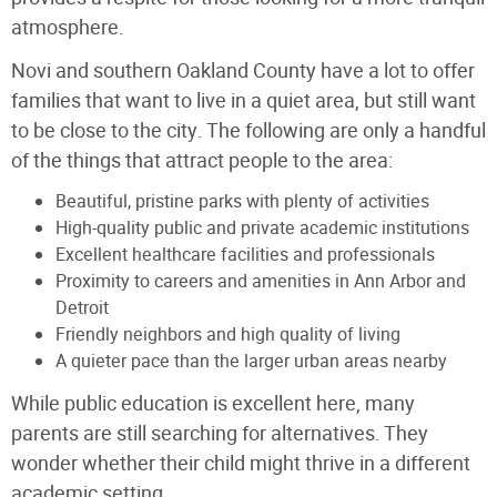
atmosphere.
Novi and southern Oakland County have a lot to offer
families that want to live in a quiet area, but still want
to be close to the city. The following are only a handful
of the things that attract people to the area:
Beautiful, pristine parks with plenty of activities
High-quality public and private academic institutions
Excellent healthcare facilities and professionals
Proximity to careers and amenities in Ann Arbor and
Detroit
Friendly neighbors and high quality of living
A quieter pace than the larger urban areas nearby
While public education is excellent here, many
parents are still searching for alternatives. They
wonder whether their child might thrive in a different
academic setting.