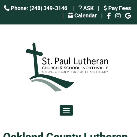
Phone: (248) 349-3146
|
ASK
|
Pay Fees
|
Calendar
|
Toggle navigation