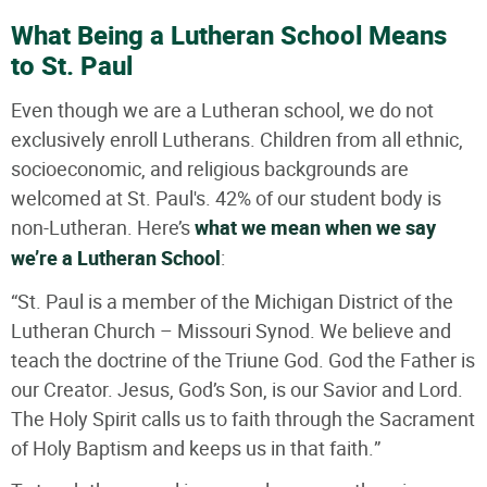
What Being a Lutheran School Means
to St. Paul
Even though we are a Lutheran school, we do not
exclusively enroll Lutherans. Children from all ethnic,
socioeconomic, and religious backgrounds are
welcomed at St. Paul's. 42% of our student body is
non-Lutheran. Here’s
what we mean when we say
we’re a Lutheran School
:
“St. Paul is a member of the Michigan District of the
Lutheran Church – Missouri Synod. We believe and
teach the doctrine of the Triune God. God the Father is
our Creator. Jesus, God’s Son, is our Savior and Lord.
The Holy Spirit calls us to faith through the Sacrament
of Holy Baptism and keeps us in that faith.”