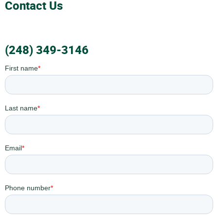
Contact Us
(248) 349-3146