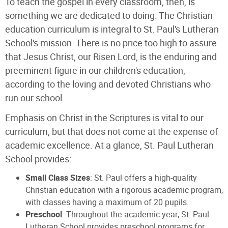
To teach the gospel in every classroom, then, is
something we are dedicated to doing. The Christian
education curriculum is integral to St. Paul's Lutheran
School's mission. There is no price too high to assure
that Jesus Christ, our Risen Lord, is the enduring and
preeminent figure in our children's education,
according to the loving and devoted Christians who
run our school.
Emphasis on Christ in the Scriptures is vital to our
curriculum, but that does not come at the expense of
academic excellence. At a glance, St. Paul Lutheran
School provides:
Small Class Sizes
: St. Paul offers a high-quality
Christian education with a rigorous academic program,
with classes having a maximum of 20 pupils.
Preschool
: Throughout the academic year, St. Paul
Lutheran School provides preschool programs for