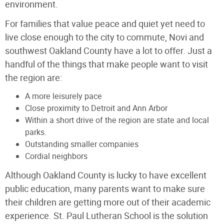
environment.
For families that value peace and quiet yet need to
live close enough to the city to commute, Novi and
southwest Oakland County have a lot to offer. Just a
handful of the things that make people want to visit
the region are:
A more leisurely pace
Close proximity to Detroit and Ann Arbor
Within a short drive of the region are state and local
parks.
Outstanding smaller companies
Cordial neighbors
Although Oakland County is lucky to have excellent
public education, many parents want to make sure
their children are getting more out of their academic
experience. St. Paul Lutheran School is the solution