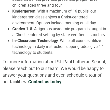
children aged three and four.
Kindergarten
: With a maximum of 16 pupils, our
kindergarten class enjoys a Christ-centered
environment. Options include morning or all day.
Grades 1-8
: A rigorous academic program is taught in
a Christ-centered setting by state-certified instructors.
In-Classroom Technology
: While all courses utilize
technology in daily instruction, upper grades give 1:1
technology to students.
For more information about St. Paul Lutheran School,
please reach out to our team. We would be happy to
answer your questions and even schedule a tour of
our facilities.
Contact us today!