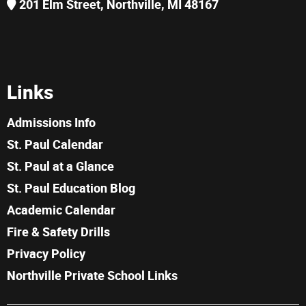
201 Elm Street, Northville, MI 48167
Links
Admissions Info
St. Paul Calendar
St. Paul at a Glance
St. Paul Education Blog
Academic Calendar
Fire & Safety Drills
Privacy Policy
Northville Private School Links