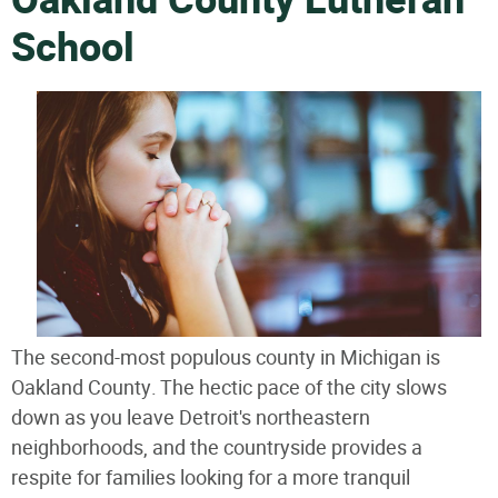
Oakland County Lutheran
School
The second-most populous county in Michigan is
Oakland County. The hectic pace of the city slows
down as you leave Detroit's northeastern
neighborhoods, and the countryside provides a
respite for families looking for a more tranquil