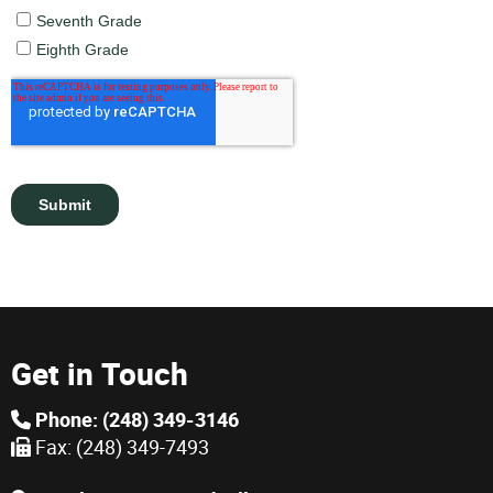
Get in Touch
Phone: (248) 349-3146
Fax: (248) 349-7493