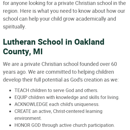
for anyone looking for a private Christian school in the
region. Here is what you need to know about how our
school can help your child grow academically and
spiritually.
Lutheran School in Oakland
County, MI
We are a private Christian school founded over 60
years ago. We are committed to helping children
develop their full potential as God's creation as we:
TEACH children to serve God and others.
EQUIP children with knowledge and skills for living.
ACKNOWLEDGE each child's uniqueness.
CREATE an active, Christ-centered learning
environment.
HONOR GOD through active church participation.