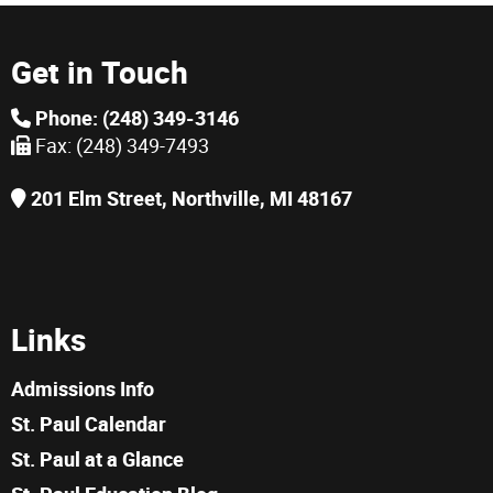
Get in Touch
Phone: (248) 349-3146
Fax: (248) 349-7493
201 Elm Street, Northville, MI 48167
Links
Admissions Info
St. Paul Calendar
St. Paul at a Glance