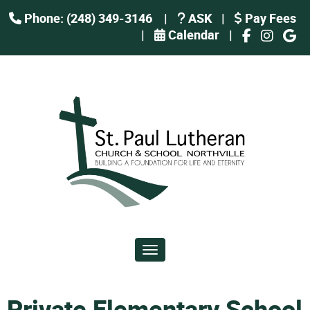
Phone: (248) 349-3146
|
ASK
|
Pay Fees
|
Calendar
|
Toggle navigation