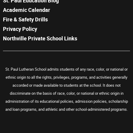
St. Paul Education Blog
Academic Calendar
Fire & Safety Drills
Privacy Policy
Northville Private School Links
St. Paul Lutheran School admits students of any race, color, or national or
ethnic origin to all the rights, privileges, programs, and activities generally
accorded or made available to students at the school. It does not
discriminate on the basis of race, color, or national or ethnic origin in
administration of its educational policies, admission policies, scholarship
and loan programs, and athletic and other school-administered programs.