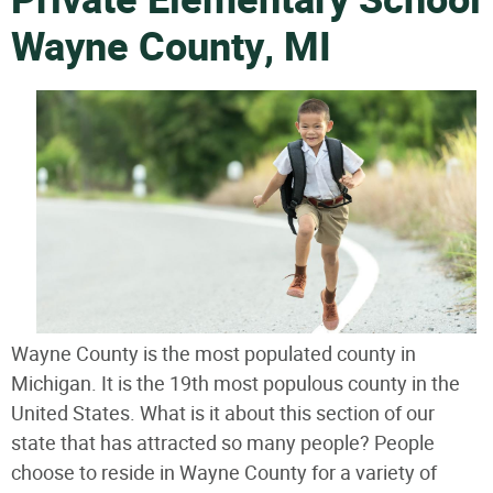
Private Elementary School
Wayne County, MI
Wayne County is the most populated county in
Michigan. It is the 19th most populous county in the
United States. What is it about this section of our
state that has attracted so many people? People
choose to reside in Wayne County for a variety of