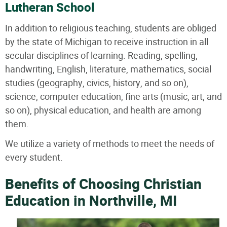
Lutheran School
In addition to religious teaching, students are obliged
by the state of Michigan to receive instruction in all
secular disciplines of learning. Reading, spelling,
handwriting, English, literature, mathematics, social
studies (geography, civics, history, and so on),
science, computer education, fine arts (music, art, and
so on), physical education, and health are among
them.
We utilize a variety of methods to meet the needs of
every student.
Benefits of Choosing Christian
Education in Northville, MI