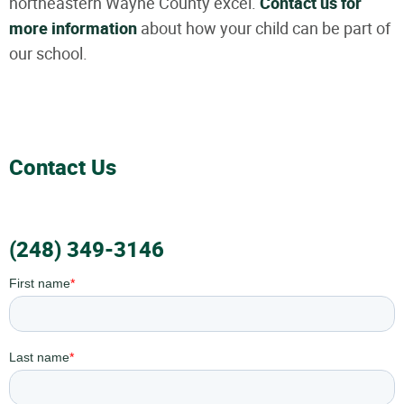
northeastern Wayne County excel.
Contact us for
more information
about how your child can be part of
our school.
Contact Us
(248) 349-3146