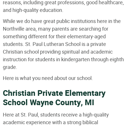
reasons, including great professions, good healthcare,
and high-quality education.
While we do have great public institutions here in the
Northville area, many parents are searching for
something different for their elementary-aged
students. St. Paul Lutheran School is a private
Christian school providing spiritual and academic
instruction for students in kindergarten through eighth
grade.
Here is what you need about our school.
Christian Private Elementary
School Wayne County, MI
Here at St. Paul, students receive a high-quality
academic experience with a strong biblical