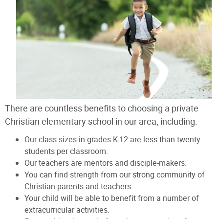
There are countless benefits to choosing a private
Christian elementary school in our area, including:
Our class sizes in grades K-12 are less than twenty
students per classroom.
Our teachers are mentors and disciple-makers.
You can find strength from our strong community of
Christian parents and teachers.
Your child will be able to benefit from a number of
extracurricular activities.