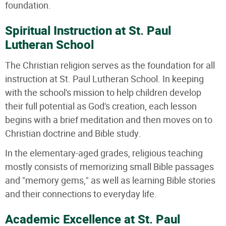
foundation.
Spiritual Instruction at St. Paul
Lutheran School
The Christian religion serves as the foundation for all
instruction at St. Paul Lutheran School. In keeping
with the school's mission to help children develop
their full potential as God's creation, each lesson
begins with a brief meditation and then moves on to
Christian doctrine and Bible study.
In the elementary-aged grades, religious teaching
mostly consists of memorizing small Bible passages
and "memory gems," as well as learning Bible stories
and their connections to everyday life.
Academic Excellence at St. Paul