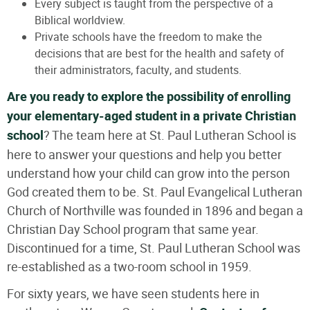
Every subject is taught from the perspective of a
Biblical worldview.
Private schools have the freedom to make the
decisions that are best for the health and safety of
their administrators, faculty, and students.
Are you ready to explore the possibility of enrolling
your elementary-aged student in a private Christian
school
? The team here at St. Paul Lutheran School is
here to answer your questions and help you better
understand how your child can grow into the person
God created them to be. St. Paul Evangelical Lutheran
Church of Northville was founded in 1896 and began a
Christian Day School program that same year.
Discontinued for a time, St. Paul Lutheran School was
re-established as a two-room school in 1959.
For sixty years, we have seen students here in