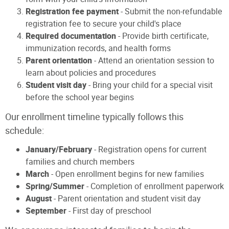
Registration fee payment
- Submit the non-refundable
registration fee to secure your child's place
Required documentation
- Provide birth certificate,
immunization records, and health forms
Parent orientation
- Attend an orientation session to
learn about policies and procedures
Student visit day
- Bring your child for a special visit
before the school year begins
Our enrollment timeline typically follows this
schedule:
January/February
- Registration opens for current
families and church members
March
- Open enrollment begins for new families
Spring/Summer
- Completion of enrollment paperwork
August
- Parent orientation and student visit day
September
- First day of preschool