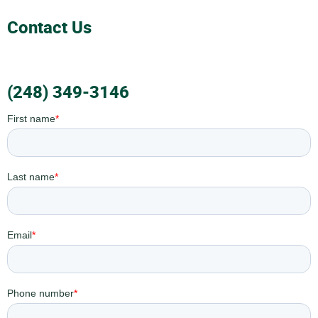
Contact Us
(248) 349-3146