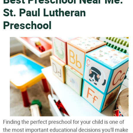
Best Preschool Near Me:
St. Paul Lutheran
Preschool
Finding the perfect preschool for your child is one of
the most important educational decisions you'll make