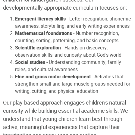
developmentally appropriate curriculum focuses on:
Emergent literacy skills
- Letter recognition, phonemic
awareness, storytelling, and early writing experiences
Mathematical foundations
- Number recognition,
counting, sorting, patterning, and basic concepts
Scientific exploration
- Hands-on discovery,
observation skills, and curiosity about God's world
Social studies
- Understanding community, family
roles, and cultural awareness
Fine and gross motor development
- Activities that
strengthen small and large muscle groups needed for
writing, cutting, and physical education
Our play-based approach engages children's natural
curiosity while building essential academic skills. We
understand that young children learn best through
active, meaningful experiences that capture their