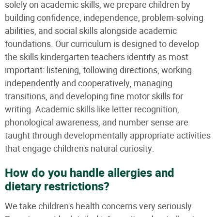
solely on academic skills, we prepare children by
building confidence, independence, problem-solving
abilities, and social skills alongside academic
foundations. Our curriculum is designed to develop
the skills kindergarten teachers identify as most
important: listening, following directions, working
independently and cooperatively, managing
transitions, and developing fine motor skills for
writing. Academic skills like letter recognition,
phonological awareness, and number sense are
taught through developmentally appropriate activities
that engage children's natural curiosity.
How do you handle allergies and
dietary restrictions?
We take children's health concerns very seriously.