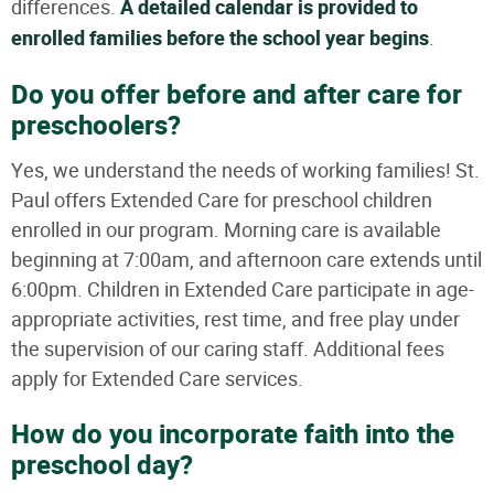
differences.
A detailed calendar is provided to
enrolled families before the school year begins
.
Do you offer before and after care for
preschoolers?
Yes, we understand the needs of working families! St.
Paul offers Extended Care for preschool children
enrolled in our program. Morning care is available
beginning at 7:00am, and afternoon care extends until
6:00pm. Children in Extended Care participate in age-
appropriate activities, rest time, and free play under
the supervision of our caring staff. Additional fees
apply for Extended Care services.
How do you incorporate faith into the
preschool day?