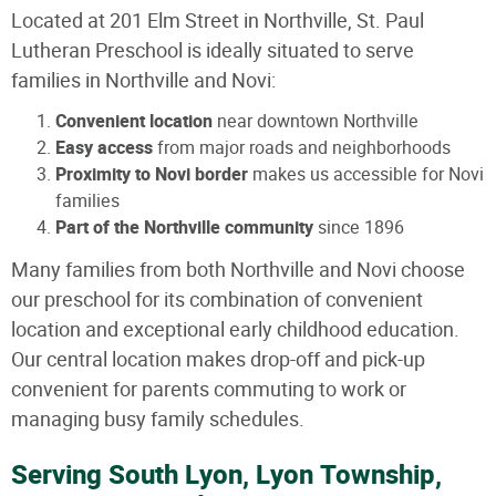
Located at 201 Elm Street in Northville, St. Paul
Lutheran Preschool is ideally situated to serve
families in Northville and Novi:
Convenient location
near downtown Northville
Easy access
from major roads and neighborhoods
Proximity to Novi border
makes us accessible for Novi
families
Part of the Northville community
since 1896
Many families from both Northville and Novi choose
our preschool for its combination of convenient
location and exceptional early childhood education.
Our central location makes drop-off and pick-up
convenient for parents commuting to work or
managing busy family schedules.
Serving South Lyon, Lyon Township,