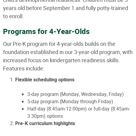
years old before September 1 and fully potty-trained
to enroll.
Programs for 4-Year-Olds
Our Pre-K program for 4-year-olds builds on the
foundation established in our 3-year-old program, with
increased focus on kindergarten readiness skills.
Features include:
Flexible scheduling options
:
3-day program (Monday, Wednesday, Friday)
5-day program (Monday through Friday)
Half-day (8:45am-12:00pm) or full-day (8:45am-
3:30pm) options
Pre-K curriculum highlights
: