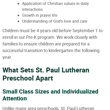
Application of Christian values in daily
interactions
Growth in prayer life
Understanding of God's love and care
Children must be 4 years old before September 1 to
enroll in our Pre-K program. We work closely with
families to ensure children are prepared for a
successful transition to kindergarten the following
year.
What Sets St. Paul Lutheran
Preschool Apart
Small Class Sizes and Individualized
Attention
Unlike many area preschools, St. Paul Lutheran