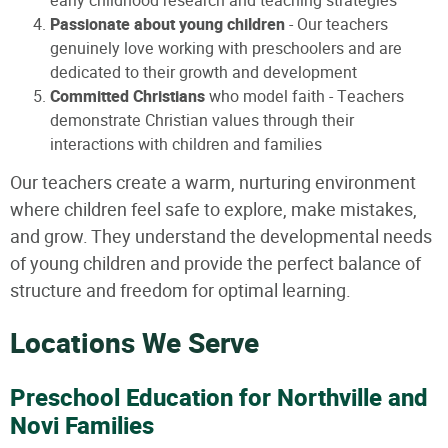
early childhood research and teaching strategies
Passionate about young children
- Our teachers
genuinely love working with preschoolers and are
dedicated to their growth and development
Committed Christians
who model faith - Teachers
demonstrate Christian values through their
interactions with children and families
Our teachers create a warm, nurturing environment
where children feel safe to explore, make mistakes,
and grow. They understand the developmental needs
of young children and provide the perfect balance of
structure and freedom for optimal learning.
Locations We Serve
Preschool Education for Northville and
Novi Families