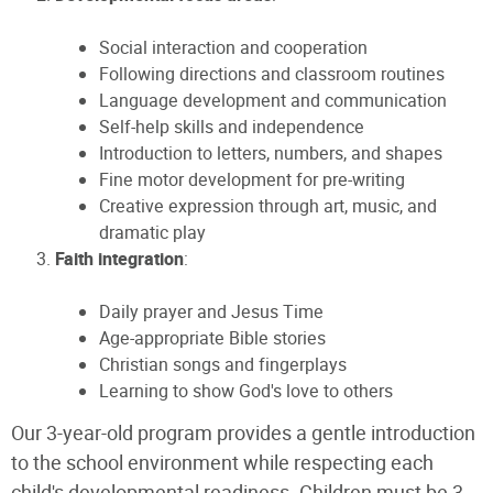
Social interaction and cooperation
Following directions and classroom routines
Language development and communication
Self-help skills and independence
Introduction to letters, numbers, and shapes
Fine motor development for pre-writing
Creative expression through art, music, and
dramatic play
Faith integration
:
Daily prayer and Jesus Time
Age-appropriate Bible stories
Christian songs and fingerplays
Learning to show God's love to others
Our 3-year-old program provides a gentle introduction
to the school environment while respecting each
child's developmental readiness. Children must be 3