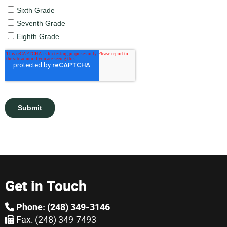
Get in Touch
Phone: (248) 349-3146
Fax: (248) 349-7493