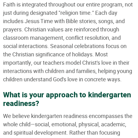
Faith is integrated throughout our entire program, not
just during designated "religion time." Each day
includes Jesus Time with Bible stories, songs, and
prayers. Christian values are reinforced through
classroom management, conflict resolution, and
social interactions. Seasonal celebrations focus on
the Christian significance of holidays. Most
importantly, our teachers model Christ's love in their
interactions with children and families, helping young
children understand God's love in concrete ways.
What is your approach to kindergarten
readiness?
We believe kindergarten readiness encompasses the
whole child—social, emotional, physical, academic,
and spiritual development. Rather than focusing