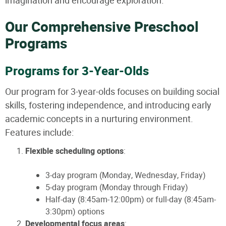
imagination and encourage exploration.
Our Comprehensive Preschool
Programs
Programs for 3-Year-Olds
Our program for 3-year-olds focuses on building social
skills, fostering independence, and introducing early
academic concepts in a nurturing environment.
Features include:
Flexible scheduling options
:
3-day program (Monday, Wednesday, Friday)
5-day program (Monday through Friday)
Half-day (8:45am-12:00pm) or full-day (8:45am-
3:30pm) options
Developmental focus areas
: