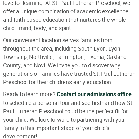
love for learning. At St. Paul Lutheran Preschool, we
offer a unique combination of academic excellence
and faith-based education that nurtures the whole
child—mind, body, and spirit.
Our convenient location serves families from
throughout the area, including South Lyon, Lyon
Township, Northville, Farmington, Livonia, Oakland
County, and Novi. We invite you to discover why
generations of families have trusted St. Paul Lutheran
Preschool for their children's early education.
Ready to learn more?
Contact our admissions office
to schedule a personal tour and see firsthand how St.
Paul Lutheran Preschool could be the perfect fit for
your child. We look forward to partnering with your
family in this important stage of your child's
development!