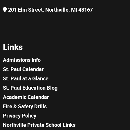
201 Elm Street, Northville, MI 48167
Links
Admissions Info
St. Paul Calendar
St. Paul at a Glance
St. Paul Education Blog
Academic Calendar
Fire & Safety Drills
Privacy Policy
Northville Private School Links