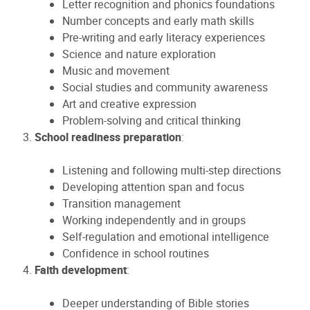
Letter recognition and phonics foundations
Number concepts and early math skills
Pre-writing and early literacy experiences
Science and nature exploration
Music and movement
Social studies and community awareness
Art and creative expression
Problem-solving and critical thinking
School readiness preparation
:
Listening and following multi-step directions
Developing attention span and focus
Transition management
Working independently and in groups
Self-regulation and emotional intelligence
Confidence in school routines
Faith development
:
Deeper understanding of Bible stories