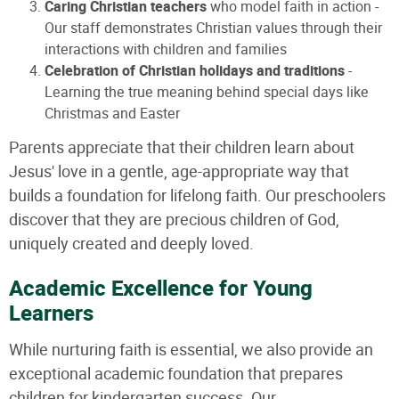
Caring Christian teachers
who model faith in action -
Our staff demonstrates Christian values through their
interactions with children and families
Celebration of Christian holidays and traditions
-
Learning the true meaning behind special days like
Christmas and Easter
Parents appreciate that their children learn about
Jesus' love in a gentle, age-appropriate way that
builds a foundation for lifelong faith. Our preschoolers
discover that they are precious children of God,
uniquely created and deeply loved.
Academic Excellence for Young
Learners
While nurturing faith is essential, we also provide an
exceptional academic foundation that prepares
children for kindergarten success. Our