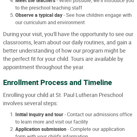
Meet the teachers
- When possible, we'll introduce you
to the preschool teaching staff
Observe a typical day
- See how children engage with
our curriculum and environment
During your visit, you'll have the opportunity to see our
classrooms, learn about our daily routines, and gain a
better understanding of how our program might be
the perfect fit for your child. Tours are available by
appointment throughout the year.
Enrollment Process and Timeline
Enrolling your child at St. Paul Lutheran Preschool
involves several steps:
Initial inquiry and tour
- Contact our admissions office
to learn more and visit our facility
Application submission
- Complete our application
form with your child's information