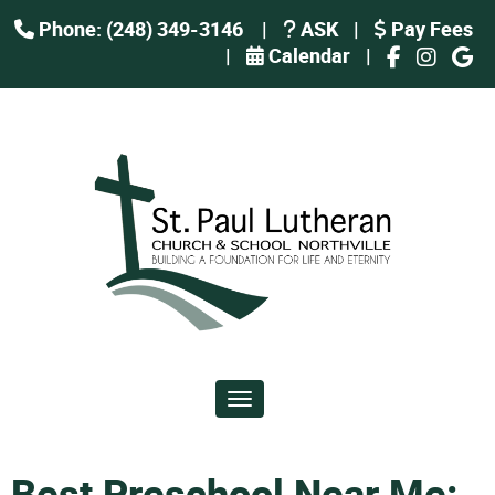
Phone: (248) 349-3146
|
ASK
|
Pay Fees
|
Calendar
|
Toggle navigation