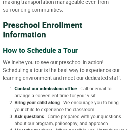
making transportation manageable even from
surrounding communities.
Preschool Enrollment
Information
How to Schedule a Tour
We invite you to see our preschool in action!
Scheduling a tour is the best way to experience our
learning environment and meet our dedicated staff:
Contact our admissions office
- Call or email to
arrange a convenient time for your visit
Bring your child along
- We encourage you to bring
your child to experience the classroom
Ask questions
- Come prepared with your questions
about our program, philosophy, and approach