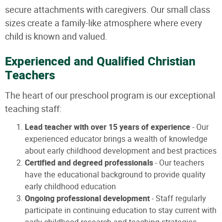
secure attachments with caregivers. Our small class
sizes create a family-like atmosphere where every
child is known and valued.
Experienced and Qualified Christian
Teachers
The heart of our preschool program is our exceptional
teaching staff:
Lead teacher with over 15 years of experience
- Our
experienced educator brings a wealth of knowledge
about early childhood development and best practices
Certified and degreed professionals
- Our teachers
have the educational background to provide quality
early childhood education
Ongoing professional development
- Staff regularly
participate in continuing education to stay current with