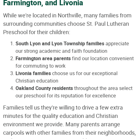
Farmington, and Livonia
While we're located in Northville, many families from
surrounding communities choose St. Paul Lutheran
Preschool for their children:
South Lyon and Lyon Township families
appreciate
our strong academic and faith foundation
Farmington area parents
find our location convenient
for commuting to work
Livonia families
choose us for our exceptional
Christian education
Oakland County residents
throughout the area select
our preschool for its reputation for excellence
Families tell us they're willing to drive a few extra
minutes for the quality education and Christian
environment we provide. Many parents arrange
carpools with other families from their neighborhoods,