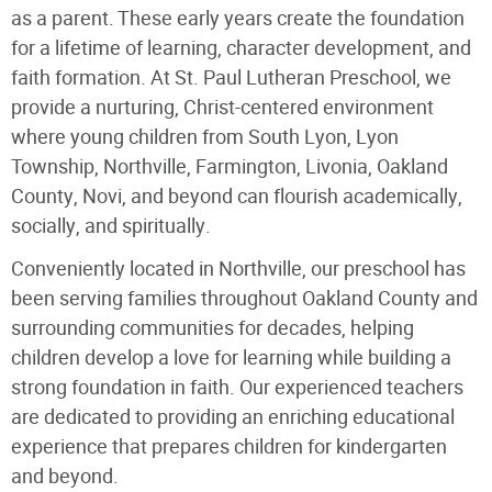
as a parent. These early years create the foundation
for a lifetime of learning, character development, and
faith formation. At St. Paul Lutheran Preschool, we
provide a nurturing, Christ-centered environment
where young children from South Lyon, Lyon
Township, Northville, Farmington, Livonia, Oakland
County, Novi, and beyond can flourish academically,
socially, and spiritually.
Conveniently located in Northville, our preschool has
been serving families throughout Oakland County and
surrounding communities for decades, helping
children develop a love for learning while building a
strong foundation in faith. Our experienced teachers
are dedicated to providing an enriching educational
experience that prepares children for kindergarten
and beyond.