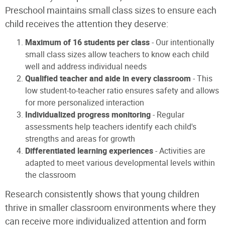
Preschool maintains small class sizes to ensure each
child receives the attention they deserve:
Maximum of 16 students per class
- Our intentionally
small class sizes allow teachers to know each child
well and address individual needs
Qualified teacher and aide in every classroom
- This
low student-to-teacher ratio ensures safety and allows
for more personalized interaction
Individualized progress monitoring
- Regular
assessments help teachers identify each child's
strengths and areas for growth
Differentiated learning experiences
- Activities are
adapted to meet various developmental levels within
the classroom
Research consistently shows that young children
thrive in smaller classroom environments where they
can receive more individualized attention and form