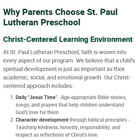
Why Parents Choose St. Paul
Lutheran Preschool
Christ-Centered Learning Environment
At St. Paul Lutheran Preschool, faith is woven into
every aspect of our program. We believe that a child's
spiritual development is just as important as their
academic, social, and emotional growth. Our Christ-
centered approach includes:
Daily "Jesus Time"
- Age-appropriate Bible stories,
songs, and prayers that help children understand
God's love for them
Character development
through biblical principles -
Teaching kindness, honesty, responsibility, and
respect as reflections of Christ's love