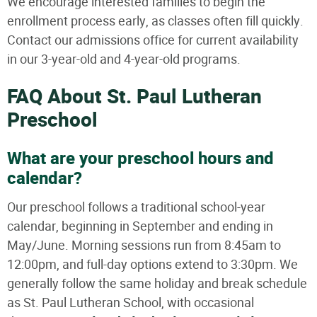
We encourage interested families to begin the
enrollment process early, as classes often fill quickly.
Contact our admissions office for current availability
in our 3-year-old and 4-year-old programs.
FAQ About St. Paul Lutheran
Preschool
What are your preschool hours and
calendar?
Our preschool follows a traditional school-year
calendar, beginning in September and ending in
May/June. Morning sessions run from 8:45am to
12:00pm, and full-day options extend to 3:30pm. We
generally follow the same holiday and break schedule
as St. Paul Lutheran School, with occasional