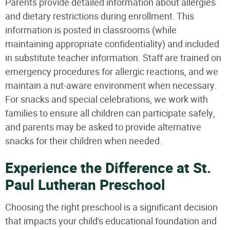
Parents provide detailed information about allergies
and dietary restrictions during enrollment. This
information is posted in classrooms (while
maintaining appropriate confidentiality) and included
in substitute teacher information. Staff are trained on
emergency procedures for allergic reactions, and we
maintain a nut-aware environment when necessary.
For snacks and special celebrations, we work with
families to ensure all children can participate safely,
and parents may be asked to provide alternative
snacks for their children when needed.
Experience the Difference at St.
Paul Lutheran Preschool
Choosing the right preschool is a significant decision
that impacts your child's educational foundation and