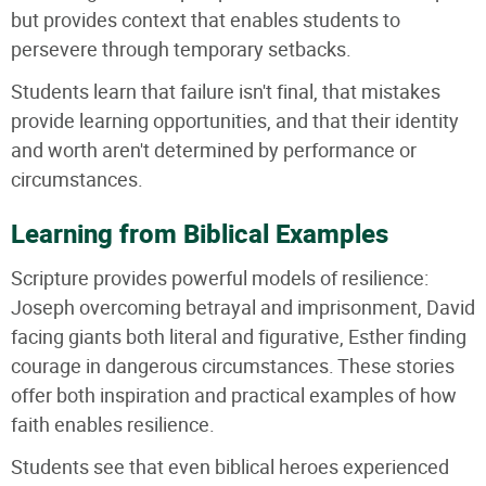
but provides context that enables students to
persevere through temporary setbacks.
Students learn that failure isn't final, that mistakes
provide learning opportunities, and that their identity
and worth aren't determined by performance or
circumstances.
Learning from Biblical Examples
Scripture provides powerful models of resilience:
Joseph overcoming betrayal and imprisonment, David
facing giants both literal and figurative, Esther finding
courage in dangerous circumstances. These stories
offer both inspiration and practical examples of how
faith enables resilience.
Students see that even biblical heroes experienced