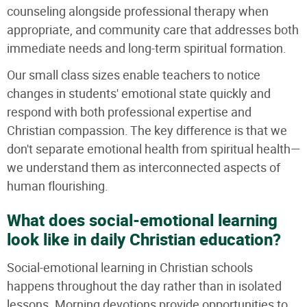
counseling alongside professional therapy when
appropriate, and community care that addresses both
immediate needs and long-term spiritual formation.
Our small class sizes enable teachers to notice
changes in students' emotional state quickly and
respond with both professional expertise and
Christian compassion. The key difference is that we
don't separate emotional health from spiritual health—
we understand them as interconnected aspects of
human flourishing.
What does social-emotional learning
look like in daily Christian education?
Social-emotional learning in Christian schools
happens throughout the day rather than in isolated
lessons. Morning devotions provide opportunities to