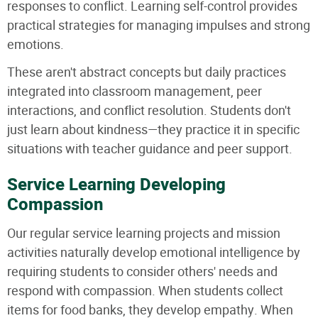
responses to conflict. Learning self-control provides
practical strategies for managing impulses and strong
emotions.
These aren't abstract concepts but daily practices
integrated into classroom management, peer
interactions, and conflict resolution. Students don't
just learn about kindness—they practice it in specific
situations with teacher guidance and peer support.
Service Learning Developing
Compassion
Our regular service learning projects and mission
activities naturally develop emotional intelligence by
requiring students to consider others' needs and
respond with compassion. When students collect
items for food banks, they develop empathy. When