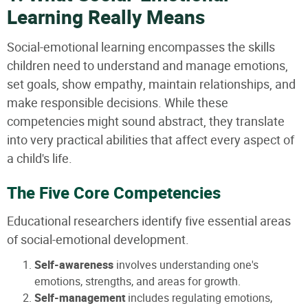
Learning Really Means
Social-emotional learning encompasses the skills
children need to understand and manage emotions,
set goals, show empathy, maintain relationships, and
make responsible decisions. While these
competencies might sound abstract, they translate
into very practical abilities that affect every aspect of
a child's life.
The Five Core Competencies
Educational researchers identify five essential areas
of social-emotional development.
Self-awareness
involves understanding one's
emotions, strengths, and areas for growth.
Self-management
includes regulating emotions,