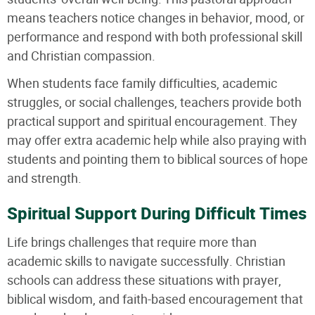
means teachers notice changes in behavior, mood, or
performance and respond with both professional skill
and Christian compassion.
When students face family difficulties, academic
struggles, or social challenges, teachers provide both
practical support and spiritual encouragement. They
may offer extra academic help while also praying with
students and pointing them to biblical sources of hope
and strength.
Spiritual Support During Difficult Times
Life brings challenges that require more than
academic skills to navigate successfully. Christian
schools can address these situations with prayer,
biblical wisdom, and faith-based encouragement that