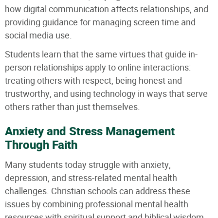
how digital communication affects relationships, and
providing guidance for managing screen time and
social media use.
Students learn that the same virtues that guide in-
person relationships apply to online interactions:
treating others with respect, being honest and
trustworthy, and using technology in ways that serve
others rather than just themselves.
Anxiety and Stress Management
Through Faith
Many students today struggle with anxiety,
depression, and stress-related mental health
challenges. Christian schools can address these
issues by combining professional mental health
resources with spiritual support and biblical wisdom.