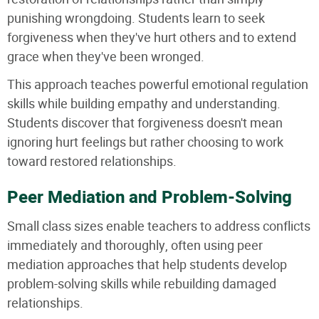
punishing wrongdoing. Students learn to seek
forgiveness when they've hurt others and to extend
grace when they've been wronged.
This approach teaches powerful emotional regulation
skills while building empathy and understanding.
Students discover that forgiveness doesn't mean
ignoring hurt feelings but rather choosing to work
toward restored relationships.
Peer Mediation and Problem-Solving
Small class sizes enable teachers to address conflicts
immediately and thoroughly, often using peer
mediation approaches that help students develop
problem-solving skills while rebuilding damaged
relationships.