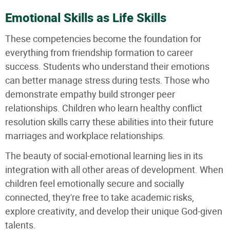
Emotional Skills as Life Skills
These competencies become the foundation for
everything from friendship formation to career
success. Students who understand their emotions
can better manage stress during tests. Those who
demonstrate empathy build stronger peer
relationships. Children who learn healthy conflict
resolution skills carry these abilities into their future
marriages and workplace relationships.
The beauty of social-emotional learning lies in its
integration with all other areas of development. When
children feel emotionally secure and socially
connected, they're free to take academic risks,
explore creativity, and develop their unique God-given
talents.