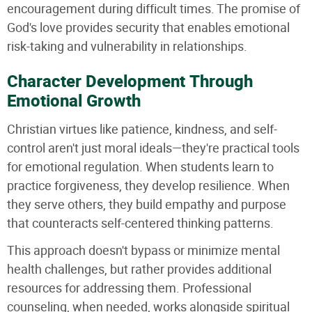
encouragement during difficult times. The promise of
God's love provides security that enables emotional
risk-taking and vulnerability in relationships.
Character Development Through
Emotional Growth
Christian virtues like patience, kindness, and self-
control aren't just moral ideals—they're practical tools
for emotional regulation. When students learn to
practice forgiveness, they develop resilience. When
they serve others, they build empathy and purpose
that counteracts self-centered thinking patterns.
This approach doesn't bypass or minimize mental
health challenges, but rather provides additional
resources for addressing them. Professional
counseling, when needed, works alongside spiritual