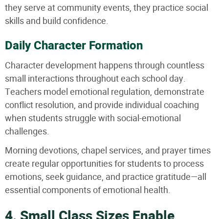
they serve at community events, they practice social
skills and build confidence.
Daily Character Formation
Character development happens through countless
small interactions throughout each school day.
Teachers model emotional regulation, demonstrate
conflict resolution, and provide individual coaching
when students struggle with social-emotional
challenges.
Morning devotions, chapel services, and prayer times
create regular opportunities for students to process
emotions, seek guidance, and practice gratitude—all
essential components of emotional health.
4. Small Class Sizes Enable