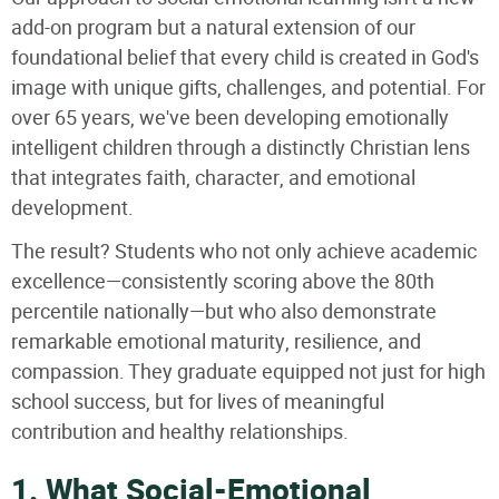
add-on program but a natural extension of our
foundational belief that every child is created in God's
image with unique gifts, challenges, and potential. For
over 65 years, we've been developing emotionally
intelligent children through a distinctly Christian lens
that integrates faith, character, and emotional
development.
The result? Students who not only achieve academic
excellence—consistently scoring above the 80th
percentile nationally—but who also demonstrate
remarkable emotional maturity, resilience, and
compassion. They graduate equipped not just for high
school success, but for lives of meaningful
contribution and healthy relationships.
1. What Social-Emotional