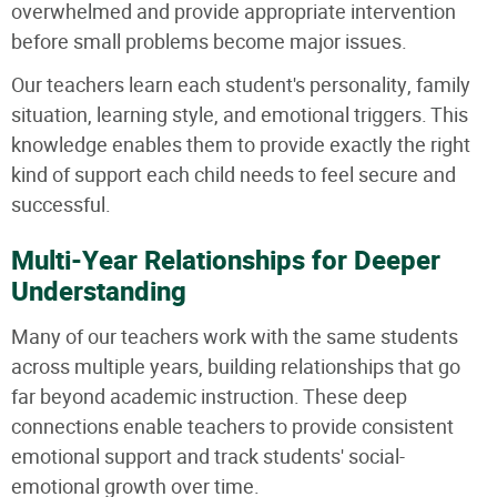
overwhelmed and provide appropriate intervention
before small problems become major issues.
Our teachers learn each student's personality, family
situation, learning style, and emotional triggers. This
knowledge enables them to provide exactly the right
kind of support each child needs to feel secure and
successful.
Multi-Year Relationships for Deeper
Understanding
Many of our teachers work with the same students
across multiple years, building relationships that go
far beyond academic instruction. These deep
connections enable teachers to provide consistent
emotional support and track students' social-
emotional growth over time.