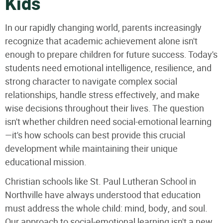
Kids
In our rapidly changing world, parents increasingly
recognize that academic achievement alone isn't
enough to prepare children for future success. Today's
students need emotional intelligence, resilience, and
strong character to navigate complex social
relationships, handle stress effectively, and make
wise decisions throughout their lives. The question
isn't whether children need social-emotional learning
—it's how schools can best provide this crucial
development while maintaining their unique
educational mission.
Christian schools like St. Paul Lutheran School in
Northville have always understood that education
must address the whole child: mind, body, and soul.
Our approach to social-emotional learning isn't a new