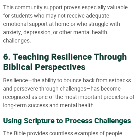
This community support proves especially valuable
for students who may not receive adequate
emotional support at home or who struggle with
anxiety, depression, or other mental health
challenges.
6. Teaching Resilience Through
Biblical Perspectives
Resilience—the ability to bounce back from setbacks
and persevere through challenges—has become
recognized as one of the most important predictors of
long-term success and mental health.
Using Scripture to Process Challenges
The Bible provides countless examples of people