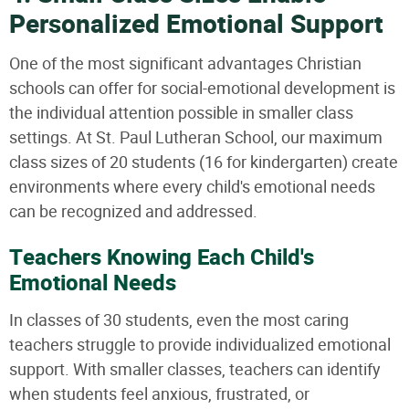
Personalized Emotional Support
One of the most significant advantages Christian
schools can offer for social-emotional development is
the individual attention possible in smaller class
settings. At St. Paul Lutheran School, our maximum
class sizes of 20 students (16 for kindergarten) create
environments where every child's emotional needs
can be recognized and addressed.
Teachers Knowing Each Child's
Emotional Needs
In classes of 30 students, even the most caring
teachers struggle to provide individualized emotional
support. With smaller classes, teachers can identify
when students feel anxious, frustrated, or