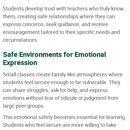
Students develop trust with teachers who truly know
them, creating safe relationships where they can
express concerns, seek guidance, and receive
encouragement tailored to their specific needs and
circumstances.
Safe Environments for Emotional
Expression
Small classes create family-like atmospheres where
students feel secure enough to be vulnerable. They
can share struggles, ask for help, and express
emotions without fear of ridicule or judgment from
large peer groups.
This emotional safety becomes essential for learning.
Students who feel secure are more willing to take