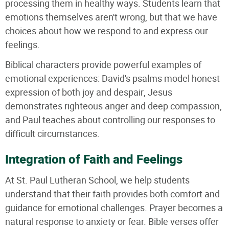
processing them in healthy ways. Students learn that
emotions themselves aren't wrong, but that we have
choices about how we respond to and express our
feelings.
Biblical characters provide powerful examples of
emotional experiences: David's psalms model honest
expression of both joy and despair, Jesus
demonstrates righteous anger and deep compassion,
and Paul teaches about controlling our responses to
difficult circumstances.
Integration of Faith and Feelings
At St. Paul Lutheran School, we help students
understand that their faith provides both comfort and
guidance for emotional challenges. Prayer becomes a
natural response to anxiety or fear. Bible verses offer