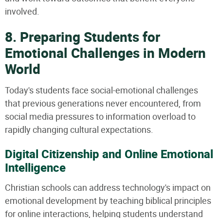
involved.
8. Preparing Students for
Emotional Challenges in Modern
World
Today's students face social-emotional challenges
that previous generations never encountered, from
social media pressures to information overload to
rapidly changing cultural expectations.
Digital Citizenship and Online Emotional
Intelligence
Christian schools can address technology's impact on
emotional development by teaching biblical principles
for online interactions, helping students understand