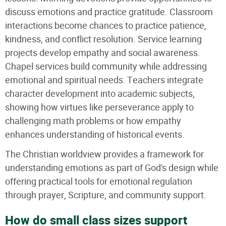
discuss emotions and practice gratitude. Classroom
interactions become chances to practice patience,
kindness, and conflict resolution. Service learning
projects develop empathy and social awareness.
Chapel services build community while addressing
emotional and spiritual needs. Teachers integrate
character development into academic subjects,
showing how virtues like perseverance apply to
challenging math problems or how empathy
enhances understanding of historical events.
The Christian worldview provides a framework for
understanding emotions as part of God's design while
offering practical tools for emotional regulation
through prayer, Scripture, and community support.
How do small class sizes support