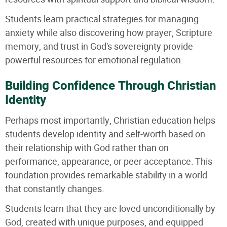
Students learn practical strategies for managing
anxiety while also discovering how prayer, Scripture
memory, and trust in God's sovereignty provide
powerful resources for emotional regulation.
Building Confidence Through Christian
Identity
Perhaps most importantly, Christian education helps
students develop identity and self-worth based on
their relationship with God rather than on
performance, appearance, or peer acceptance. This
foundation provides remarkable stability in a world
that constantly changes.
Students learn that they are loved unconditionally by
God, created with unique purposes, and equipped