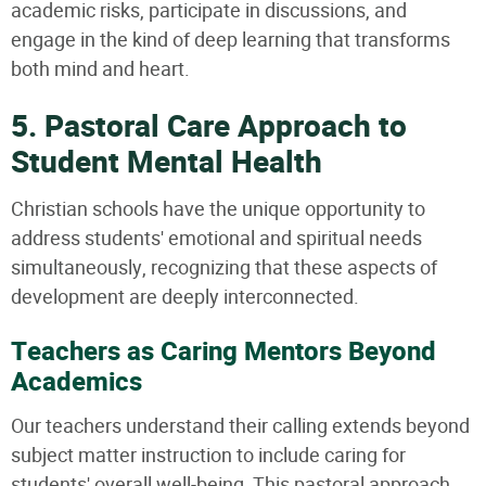
academic risks, participate in discussions, and
engage in the kind of deep learning that transforms
both mind and heart.
5. Pastoral Care Approach to
Student Mental Health
Christian schools have the unique opportunity to
address students' emotional and spiritual needs
simultaneously, recognizing that these aspects of
development are deeply interconnected.
Teachers as Caring Mentors Beyond
Academics
Our teachers understand their calling extends beyond
subject matter instruction to include caring for
students' overall well-being. This pastoral approach