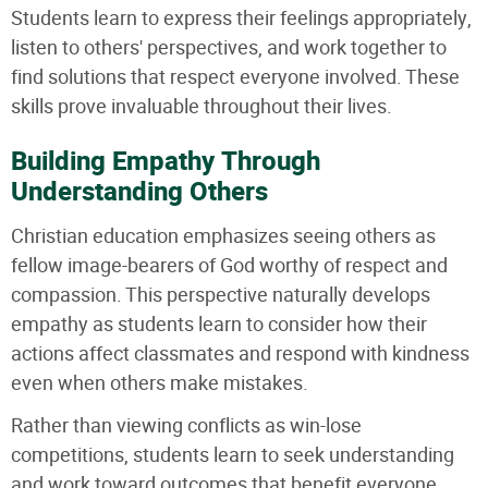
Students learn to express their feelings appropriately,
listen to others' perspectives, and work together to
find solutions that respect everyone involved. These
skills prove invaluable throughout their lives.
Building Empathy Through
Understanding Others
Christian education emphasizes seeing others as
fellow image-bearers of God worthy of respect and
compassion. This perspective naturally develops
empathy as students learn to consider how their
actions affect classmates and respond with kindness
even when others make mistakes.
Rather than viewing conflicts as win-lose
competitions, students learn to seek understanding
and work toward outcomes that benefit everyone