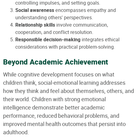
controlling impulses, and setting goals.
Social awareness
encompasses empathy and
understanding others' perspectives.
Relationship skills
involve communication,
cooperation, and conflict resolution.
Responsible decision-making
integrates ethical
considerations with practical problem-solving.
Beyond Academic Achievement
While cognitive development focuses on what
children think, social-emotional learning addresses
how they think and feel about themselves, others, and
their world. Children with strong emotional
intelligence demonstrate better academic
performance, reduced behavioral problems, and
improved mental health outcomes that persist into
adulthood.