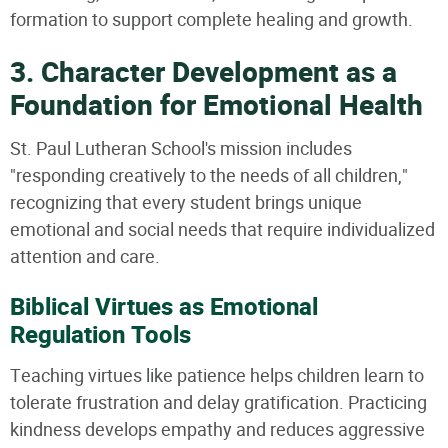
formation to support complete healing and growth.
3. Character Development as a
Foundation for Emotional Health
St. Paul Lutheran School's mission includes
"responding creatively to the needs of all children,"
recognizing that every student brings unique
emotional and social needs that require individualized
attention and care.
Biblical Virtues as Emotional
Regulation Tools
Teaching virtues like patience helps children learn to
tolerate frustration and delay gratification. Practicing
kindness develops empathy and reduces aggressive