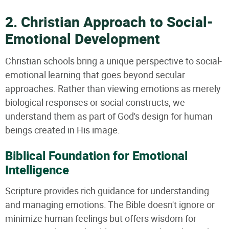
2. Christian Approach to Social-
Emotional Development
Christian schools bring a unique perspective to social-
emotional learning that goes beyond secular
approaches. Rather than viewing emotions as merely
biological responses or social constructs, we
understand them as part of God's design for human
beings created in His image.
Biblical Foundation for Emotional
Intelligence
Scripture provides rich guidance for understanding
and managing emotions. The Bible doesn't ignore or
minimize human feelings but offers wisdom for