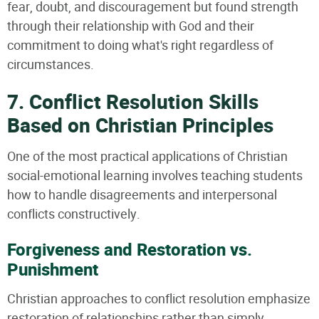
fear, doubt, and discouragement but found strength
through their relationship with God and their
commitment to doing what's right regardless of
circumstances.
7. Conflict Resolution Skills
Based on Christian Principles
One of the most practical applications of Christian
social-emotional learning involves teaching students
how to handle disagreements and interpersonal
conflicts constructively.
Forgiveness and Restoration vs.
Punishment
Christian approaches to conflict resolution emphasize
restoration of relationships rather than simply