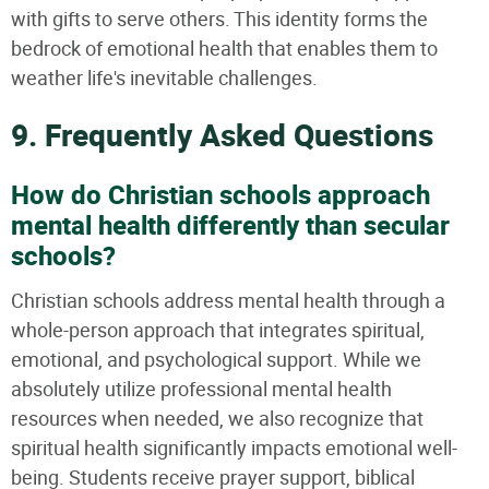
with gifts to serve others. This identity forms the
bedrock of emotional health that enables them to
weather life's inevitable challenges.
9. Frequently Asked Questions
How do Christian schools approach
mental health differently than secular
schools?
Christian schools address mental health through a
whole-person approach that integrates spiritual,
emotional, and psychological support. While we
absolutely utilize professional mental health
resources when needed, we also recognize that
spiritual health significantly impacts emotional well-
being. Students receive prayer support, biblical