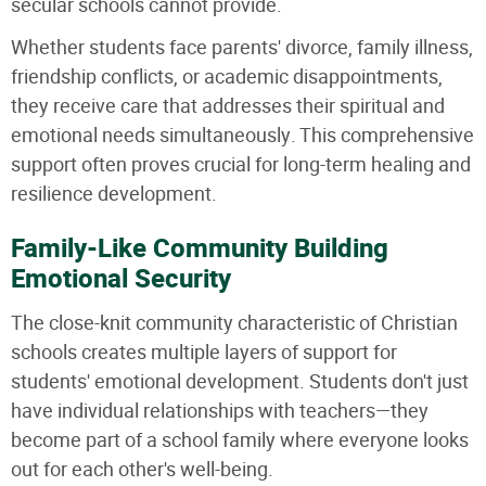
secular schools cannot provide.
Whether students face parents' divorce, family illness,
friendship conflicts, or academic disappointments,
they receive care that addresses their spiritual and
emotional needs simultaneously. This comprehensive
support often proves crucial for long-term healing and
resilience development.
Family-Like Community Building
Emotional Security
The close-knit community characteristic of Christian
schools creates multiple layers of support for
students' emotional development. Students don't just
have individual relationships with teachers—they
become part of a school family where everyone looks
out for each other's well-being.