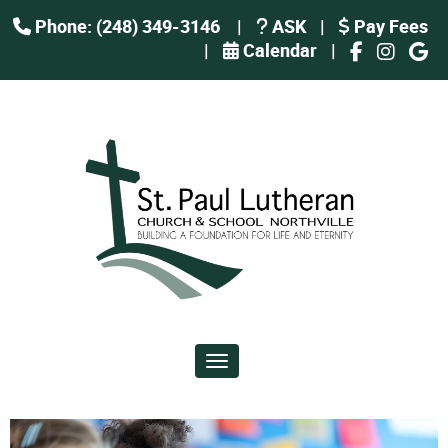
Phone: (248) 349-3146
|
ASK
|
Pay Fees
|
Calendar
|
Toggle navigation