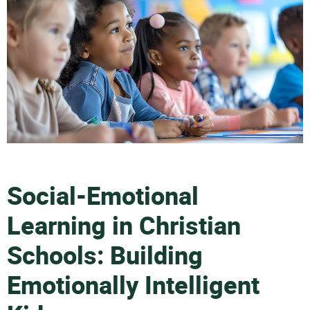
Social-Emotional
Learning in Christian
Schools: Building
Emotionally Intelligent