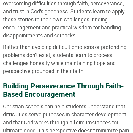
overcoming difficulties through faith, perseverance,
and trust in God's goodness. Students learn to apply
these stories to their own challenges, finding
encouragement and practical wisdom for handling
disappointments and setbacks.
Rather than avoiding difficult emotions or pretending
problems don't exist, students learn to process
challenges honestly while maintaining hope and
perspective grounded in their faith.
Building Perseverance Through Faith-
Based Encouragement
Christian schools can help students understand that
difficulties serve purposes in character development
and that God works through all circumstances for
ultimate good. This perspective doesn't minimize pain