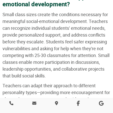
emotional development?
Small class sizes create the conditions necessary for
meaningful social-emotional development. Teachers
can recognize individual students' emotional needs,
provide personalized support, and address conflicts
before they escalate. Students feel safer expressing
vulnerabilities and asking for help when they're not
competing with 25-30 classmates for attention. Small
classes enable more participation in discussions,
leadership opportunities, and collaborative projects
that build social skills.
Teachers can adapt their approach to different
personality types—providing more encouragement for
shy students or more structured guidance for
impulsive ones. Most importantly, small classes
create family-like atmospheres where students