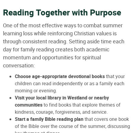
Reading Together with Purpose
One of the most effective ways to combat summer
learning loss while reinforcing Christian values is
through consistent reading. Setting aside time each
day for family reading creates both academic
momentum and opportunities for spiritual
conversation:
Choose age-appropriate devotional books
that your
children can read independently or as a family each
morning or evening.
Visit your local library in Westland or nearby
communities
to find books that explore themes of
kindness, courage, forgiveness, and service.
Start a family Bible reading plan
that covers one book
of the Bible over the course of the summer, discussing