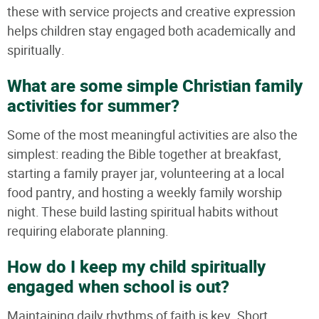
these with service projects and creative expression
helps children stay engaged both academically and
spiritually.
What are some simple Christian family
activities for summer?
Some of the most meaningful activities are also the
simplest: reading the Bible together at breakfast,
starting a family prayer jar, volunteering at a local
food pantry, and hosting a weekly family worship
night. These build lasting spiritual habits without
requiring elaborate planning.
How do I keep my child spiritually
engaged when school is out?
Maintaining daily rhythms of faith is key. Short