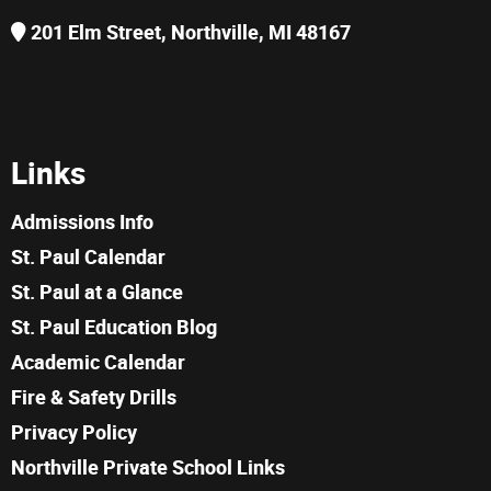
201 Elm Street, Northville, MI 48167
Links
Admissions Info
St. Paul Calendar
St. Paul at a Glance
St. Paul Education Blog
Academic Calendar
Fire & Safety Drills
Privacy Policy
Northville Private School Links