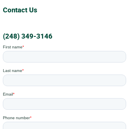
Contact Us
(248) 349-3146