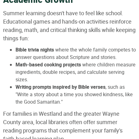
Academic Growth
Summer learning doesn't have to feel like school.
Educational games and hands-on activities reinforce
reading, math, and critical thinking skills while keeping
things fun:
Bible trivia nights
where the whole family competes to
answer questions about Scripture and stories.
Math-based cooking projects
where children measure
ingredients, double recipes, and calculate serving
sizes.
Writing prompts inspired by Bible verses
, such as
"Write a story about a time you showed kindness, like
the Good Samaritan."
For families in Westland and the greater Wayne
County area, local libraries often offer summer
reading programs that complement your family's
faith-based learning plan.