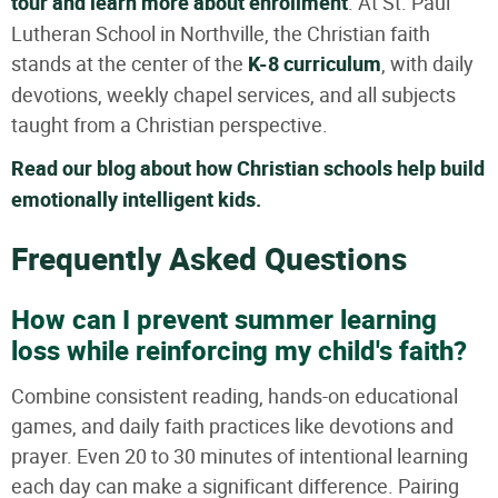
tour and learn more about enrollment
. At St. Paul
Lutheran School in Northville, the Christian faith
stands at the center of the
K-8 curriculum
, with daily
devotions, weekly chapel services, and all subjects
taught from a Christian perspective.
Read our blog about how Christian schools help build
emotionally intelligent kids.
Frequently Asked Questions
How can I prevent summer learning
loss while reinforcing my child's faith?
Combine consistent reading, hands-on educational
games, and daily faith practices like devotions and
prayer. Even 20 to 30 minutes of intentional learning
each day can make a significant difference. Pairing