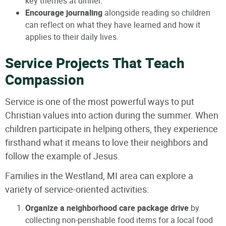
key themes at dinner.
Encourage journaling
alongside reading so children
can reflect on what they have learned and how it
applies to their daily lives.
Service Projects That Teach
Compassion
Service is one of the most powerful ways to put
Christian values into action during the summer. When
children participate in helping others, they experience
firsthand what it means to love their neighbors and
follow the example of Jesus.
Families in the Westland, MI area can explore a
variety of service-oriented activities:
Organize a neighborhood care package drive
by
collecting non-perishable food items for a local food