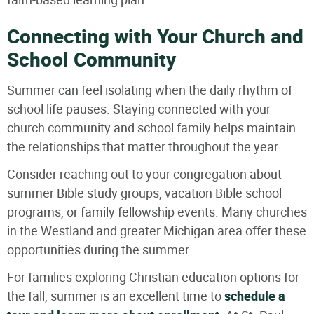
Connecting with Your Church and
School Community
Summer can feel isolating when the daily rhythm of
school life pauses. Staying connected with your
church community and school family helps maintain
the relationships that matter throughout the year.
Consider reaching out to your congregation about
summer Bible study groups, vacation Bible school
programs, or family fellowship events. Many churches
in the Westland and greater Michigan area offer these
opportunities during the summer.
For families exploring Christian education options for
the fall, summer is an excellent time to
schedule a