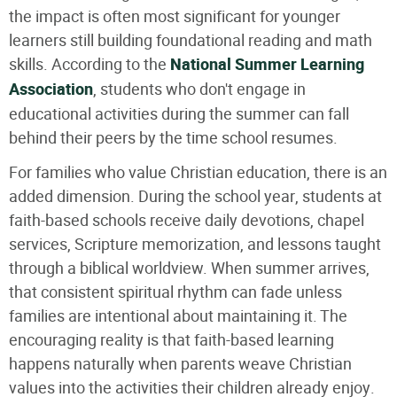
the impact is often most significant for younger
learners still building foundational reading and math
skills. According to the
National Summer Learning
Association
, students who don't engage in
educational activities during the summer can fall
behind their peers by the time school resumes.
For families who value Christian education, there is an
added dimension. During the school year, students at
faith-based schools receive daily devotions, chapel
services, Scripture memorization, and lessons taught
through a biblical worldview. When summer arrives,
that consistent spiritual rhythm can fade unless
families are intentional about maintaining it. The
encouraging reality is that faith-based learning
happens naturally when parents weave Christian
values into the activities their children already enjoy.