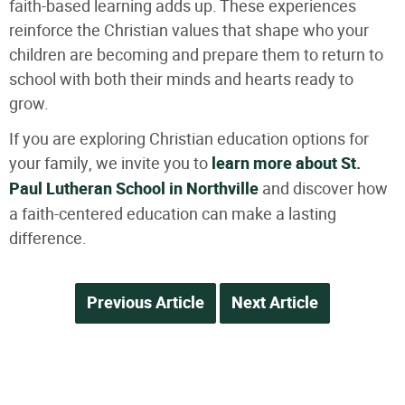
faith-based learning adds up. These experiences
reinforce the Christian values that shape who your
children are becoming and prepare them to return to
school with both their minds and hearts ready to
grow.
If you are exploring Christian education options for
your family, we invite you to
learn more about St.
Paul Lutheran School in Northville
and discover how
a faith-centered education can make a lasting
difference.
Previous Article
Next Article