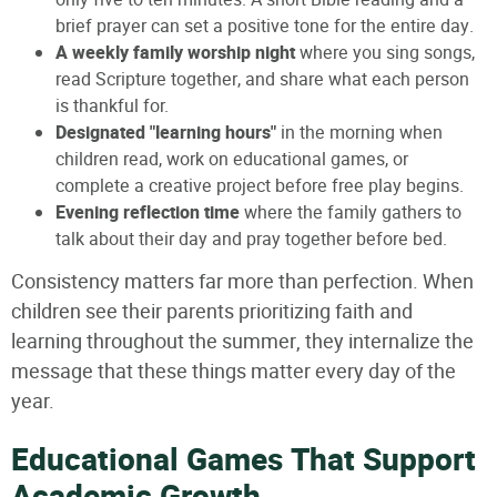
brief prayer can set a positive tone for the entire day.
A weekly family worship night
where you sing songs,
read Scripture together, and share what each person
is thankful for.
Designated "learning hours"
in the morning when
children read, work on educational games, or
complete a creative project before free play begins.
Evening reflection time
where the family gathers to
talk about their day and pray together before bed.
Consistency matters far more than perfection. When
children see their parents prioritizing faith and
learning throughout the summer, they internalize the
message that these things matter every day of the
year.
Educational Games That Support