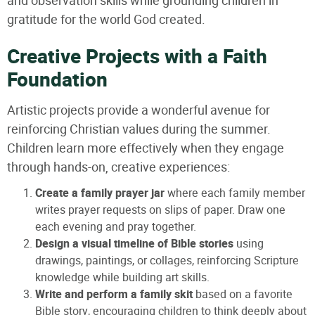
and observation skills while grounding children in
gratitude for the world God created.
Creative Projects with a Faith
Foundation
Artistic projects provide a wonderful avenue for
reinforcing Christian values during the summer.
Children learn more effectively when they engage
through hands-on, creative experiences:
Create a family prayer jar
where each family member
writes prayer requests on slips of paper. Draw one
each evening and pray together.
Design a visual timeline of Bible stories
using
drawings, paintings, or collages, reinforcing Scripture
knowledge while building art skills.
Write and perform a family skit
based on a favorite
Bible story, encouraging children to think deeply about