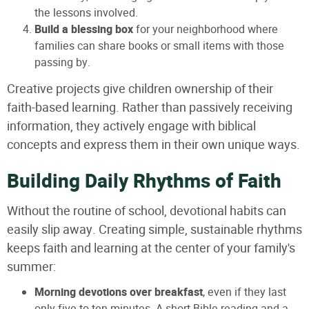
the lessons involved.
Build a blessing box
for your neighborhood where
families can share books or small items with those
passing by.
Creative projects give children ownership of their
faith-based learning. Rather than passively receiving
information, they actively engage with biblical
concepts and express them in their own unique ways.
Building Daily Rhythms of Faith
Without the routine of school, devotional habits can
easily slip away. Creating simple, sustainable rhythms
keeps faith and learning at the center of your family's
summer:
Morning devotions over breakfast
, even if they last
only five to ten minutes. A short Bible reading and a