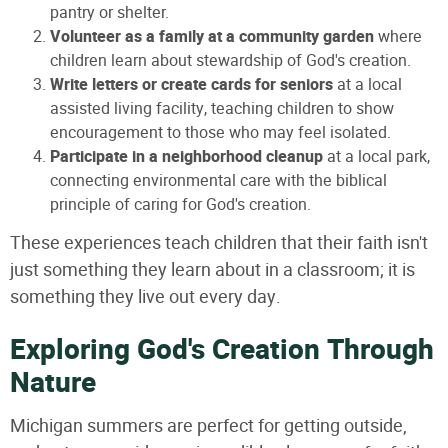
pantry or shelter.
Volunteer as a family at a community garden
where
children learn about stewardship of God's creation.
Write letters or create cards for seniors
at a local
assisted living facility, teaching children to show
encouragement to those who may feel isolated.
Participate in a neighborhood cleanup
at a local park,
connecting environmental care with the biblical
principle of caring for God's creation.
These experiences teach children that their faith isn't
just something they learn about in a classroom; it is
something they live out every day.
Exploring God's Creation Through
Nature
Michigan summers are perfect for getting outside,