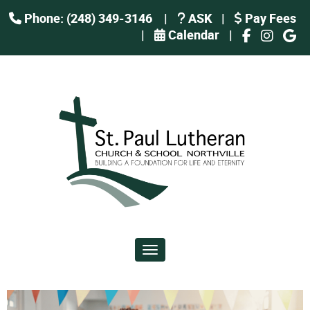
Phone: (248) 349-3146
|
ASK
|
Pay Fees
|
Calendar
|
Toggle navigation