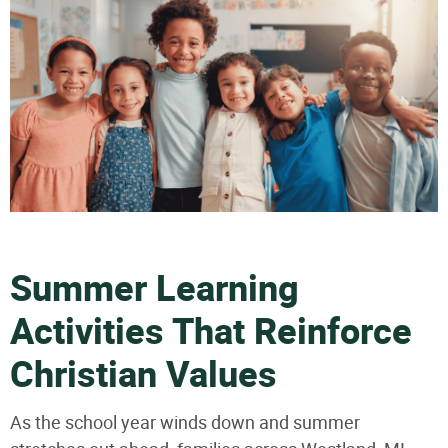
Summer Learning
Activities That Reinforce
Christian Values
As the school year winds down and summer