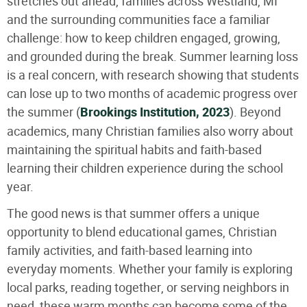
stretches out ahead, families across Westland, MI
and the surrounding communities face a familiar
challenge: how to keep children engaged, growing,
and grounded during the break. Summer learning loss
is a real concern, with research showing that students
can lose up to two months of academic progress over
the summer (
Brookings Institution, 2023
). Beyond
academics, many Christian families also worry about
maintaining the spiritual habits and faith-based
learning their children experience during the school
year.
The good news is that summer offers a unique
opportunity to blend educational games, Christian
family activities, and faith-based learning into
everyday moments. Whether your family is exploring
local parks, reading together, or serving neighbors in
need, these warm months can become some of the