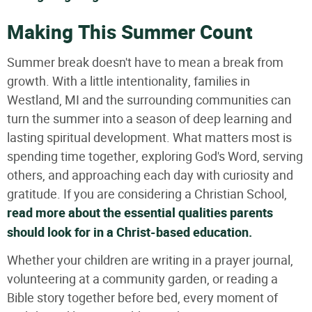
Making This Summer Count
Summer break doesn't have to mean a break from
growth. With a little intentionality, families in
Westland, MI and the surrounding communities can
turn the summer into a season of deep learning and
lasting spiritual development. What matters most is
spending time together, exploring God's Word, serving
others, and approaching each day with curiosity and
gratitude. If you are considering a Christian School,
read more about the essential qualities parents
should look for in a Christ-based education.
Whether your children are writing in a prayer journal,
volunteering at a community garden, or reading a
Bible story together before bed, every moment of