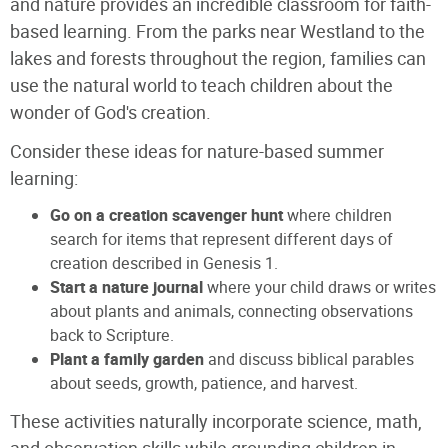
and nature provides an incredible classroom for faith-
based learning. From the parks near Westland to the
lakes and forests throughout the region, families can
use the natural world to teach children about the
wonder of God's creation.
Consider these ideas for nature-based summer
learning:
Go on a creation scavenger hunt
where children
search for items that represent different days of
creation described in Genesis 1.
Start a nature journal
where your child draws or writes
about plants and animals, connecting observations
back to Scripture.
Plant a family garden
and discuss biblical parables
about seeds, growth, patience, and harvest.
These activities naturally incorporate science, math,