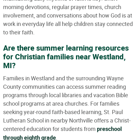
morning devotions, regular prayer times, church
involvement, and conversations about how God is at
work in everyday life all help children stay connected
to their faith.
Are there summer learning resources
for Christian families near Westland,
MI?
Families in Westland and the surrounding Wayne
County communities can access summer reading
programs through local libraries and vacation Bible
school programs at area churches. For families
seeking year-round faith-based learning, St. Paul
Lutheran School in nearby Northville offers a Christ-
centered education for students from
preschool
through eighth grade
.