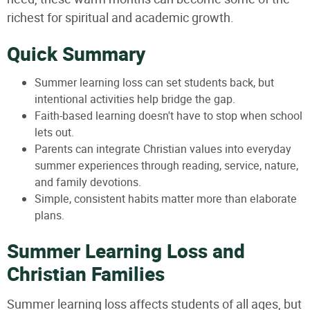
richest for spiritual and academic growth.
Quick Summary
Summer learning loss can set students back, but
intentional activities help bridge the gap.
Faith-based learning doesn't have to stop when school
lets out.
Parents can integrate Christian values into everyday
summer experiences through reading, service, nature,
and family devotions.
Simple, consistent habits matter more than elaborate
plans.
Summer Learning Loss and
Christian Families
Summer learning loss affects students of all ages, but