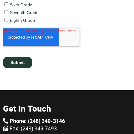
Get in Touch
Phone: (248) 349-3146
Fax: (248) 349-7493