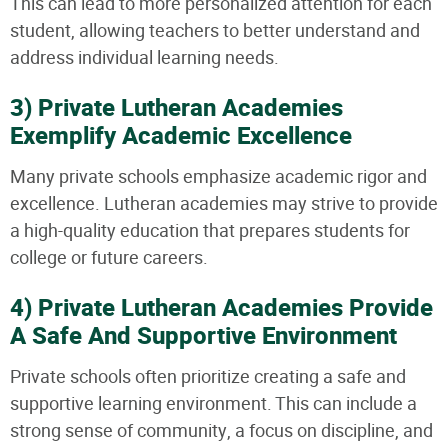
This can lead to more personalized attention for each
student, allowing teachers to better understand and
address individual learning needs.
3) Private Lutheran Academies
Exemplify Academic Excellence
Many private schools emphasize academic rigor and
excellence. Lutheran academies may strive to provide
a high-quality education that prepares students for
college or future careers.
4) Private Lutheran Academies Provide
A Safe And Supportive Environment
Private schools often prioritize creating a safe and
supportive learning environment. This can include a
strong sense of community, a focus on discipline, and