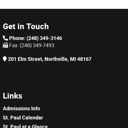
Get in Touch
Phone: (248) 349-3146
Fax: (248) 349-7493
201 Elm Street, Northville, MI 48167
Links
Admissions Info
St. Paul Calendar
St. Paul at a Glance