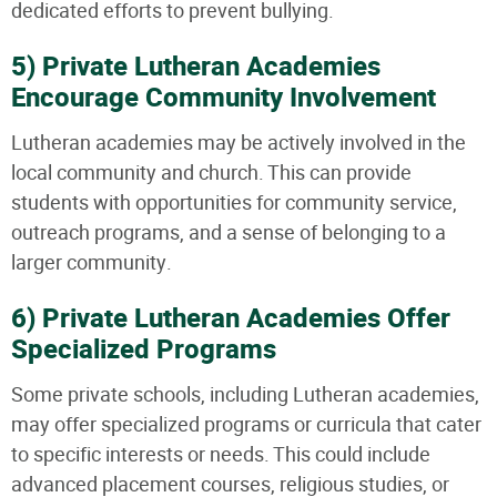
dedicated efforts to prevent bullying.
5) Private Lutheran Academies
Encourage Community Involvement
Lutheran academies may be actively involved in the
local community and church. This can provide
students with opportunities for community service,
outreach programs, and a sense of belonging to a
larger community.
6) Private Lutheran Academies Offer
Specialized Programs
Some private schools, including Lutheran academies,
may offer specialized programs or curricula that cater
to specific interests or needs. This could include
advanced placement courses, religious studies, or