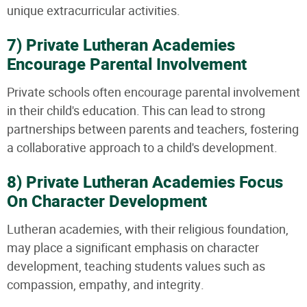
unique extracurricular activities.
7) Private Lutheran Academies
Encourage Parental Involvement
Private schools often encourage parental involvement
in their child's education. This can lead to strong
partnerships between parents and teachers, fostering
a collaborative approach to a child's development.
8) Private Lutheran Academies Focus
On Character Development
Lutheran academies, with their religious foundation,
may place a significant emphasis on character
development, teaching students values such as
compassion, empathy, and integrity.