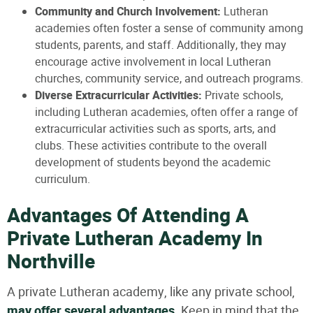
Community and Church Involvement:
Lutheran
academies often foster a sense of community among
students, parents, and staff. Additionally, they may
encourage active involvement in local Lutheran
churches, community service, and outreach programs.
Diverse Extracurricular Activities:
Private schools,
including Lutheran academies, often offer a range of
extracurricular activities such as sports, arts, and
clubs. These activities contribute to the overall
development of students beyond the academic
curriculum.
Advantages Of Attending A
Private Lutheran Academy In
Northville
A private Lutheran academy, like any private school,
may offer several advantages
. Keep in mind that the