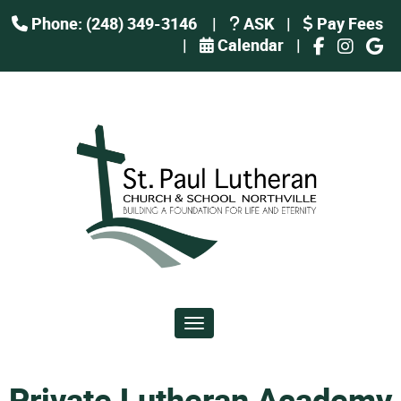
Phone: (248) 349-3146
|
ASK
|
Pay Fees
|
Calendar
|
Toggle navigation