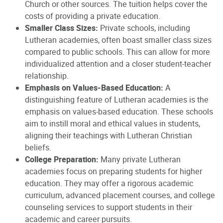
Church or other sources. The tuition helps cover the
costs of providing a private education.
Smaller Class Sizes:
Private schools, including
Lutheran academies, often boast smaller class sizes
compared to public schools. This can allow for more
individualized attention and a closer student-teacher
relationship.
Emphasis on Values-Based Education:
A
distinguishing feature of Lutheran academies is the
emphasis on values-based education. These schools
aim to instill moral and ethical values in students,
aligning their teachings with Lutheran Christian
beliefs.
College Preparation:
Many private Lutheran
academies focus on preparing students for higher
education. They may offer a rigorous academic
curriculum, advanced placement courses, and college
counseling services to support students in their
academic and career pursuits.