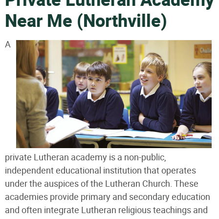
Private Lutheran Academy
Near Me (Northville)
A
private Lutheran academy is a non-public,
independent educational institution that operates
under the auspices of the Lutheran Church. These
academies provide primary and secondary education
and often integrate Lutheran religious teachings and