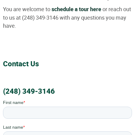
You are welcome to
schedule a tour here
or reach out
to us at (248) 349-3146 with any questions you may
have.
Contact Us
(248) 349-3146