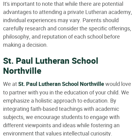
It's important to note that while there are potential
advantages to attending a private Lutheran academy,
individual experiences may vary. Parents should
carefully research and consider the specific offerings,
philosophy, and reputation of each school before
making a decision.
St. Paul Lutheran School
Northville
We at
St. Paul Lutheran School Northville
would love
to partner with you in the education of your child. We
emphasize a holistic approach to education. By
integrating faith-based teachings with academic
subjects, we encourage students to engage with
different viewpoints and ideas while fostering an
environment that values intellectual curiosity.