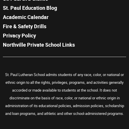
St. Paul Education Blog
Academic Calendar
Fire & Safety Drills
Privacy Policy
Northville Private School Links
St. Paul Lutheran School admits students of any race, color, or national or
ethnic origin to all the rights, privileges, programs, and activities generally
accorded or made available to students at the school. It does not
discriminate on the basis of race, color, or national or ethnic origin in
administration of its educational policies, admission policies, scholarship
and loan programs, and athletic and other school-administered programs.