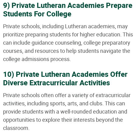
9) Private Lutheran Academies Prepare
Students For College
Private schools, including Lutheran academies, may
prioritize preparing students for higher education. This
can include guidance counseling, college preparatory
courses, and resources to help students navigate the
college admissions process.
10) Private Lutheran Academies Offer
Diverse Extracurricular Activities
Private schools often offer a variety of extracurricular
activities, including sports, arts, and clubs. This can
provide students with a well-rounded education and
opportunities to explore their interests beyond the
classroom.