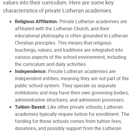
values into their curriculum. Here are some key
characteristics of private Lutheran academies:
Religious Affiliation:
Private Lutheran academies are
affiliated with the Lutheran Church, and their
educational philosophy is often grounded in Lutheran
Christian principles. This means that religious
teachings, values, and traditions are integrated into
various aspects of the school environment, including
the curriculum and daily activities.
Independence:
Private Lutheran academies are
independent entities, meaning they are not part of the
public school system. They operate as separate
institutions and may have their own governing bodies,
administrative structures, and admission processes.
Tuition-Based:
Like other private schools, Lutheran
academies typically require tuition for enrollment. The
funding for these schools comes from tuition fees,
donations, and possibly support from the Lutheran