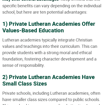
specific benefits can vary depending on the individual
school, but here are ten potential advantages:
1) Private Lutheran Academies Offer
Values-Based Education
Lutheran academies typically integrate Christian
values and teachings into their curriculum. This can
provide students with a strong moral and ethical
foundation, fostering character development and a
sense of responsibility.
2) Private Lutheran Academies Have
Small Class Sizes
Private schools, including Lutheran academies, often
have smaller class sizes compared to public schools.