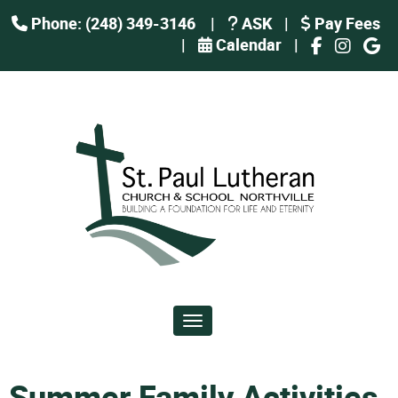
Phone: (248) 349-3146
|
ASK
|
Pay Fees
|
Calendar
|
Toggle navigation