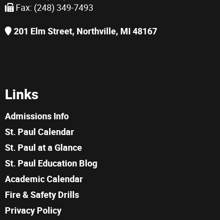
Fax: (248) 349-7493
201 Elm Street, Northville, MI 48167
Links
Admissions Info
St. Paul Calendar
St. Paul at a Glance
St. Paul Education Blog
Academic Calendar
Fire & Safety Drills
Privacy Policy