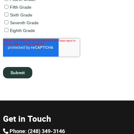
Get in Touch
Phone: (248) 349-3146