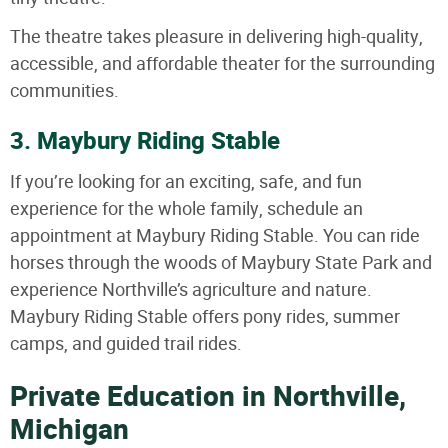
The theatre takes pleasure in delivering high-quality,
accessible, and affordable theater for the surrounding
communities.
3. Maybury Riding Stable
If you’re looking for an exciting, safe, and fun
experience for the whole family, schedule an
appointment at Maybury Riding Stable. You can ride
horses through the woods of Maybury State Park and
experience Northville’s agriculture and nature.
Maybury Riding Stable offers pony rides, summer
camps, and guided trail rides.
Private Education in Northville,
Michigan