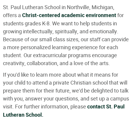
St. Paul Lutheran School in Northville, Michigan,
offers a
Christ-centered academic environment
for
students grades K-8. We want to help students in
growing intellectually, spiritually, and emotionally.
Because of our small class sizes, our staff can provide
a more personalized learning experience for each
student. Our extracurricular programs encourage
creativity, collaboration, and a love of the arts.
If you'd like to learn more about what it means for
your child to attend a private Christian school that will
prepare them for their future, we'd be delighted to talk
with you, answer your questions, and set up a campus
visit. For further information, please
contact St. Paul
Lutheran School.