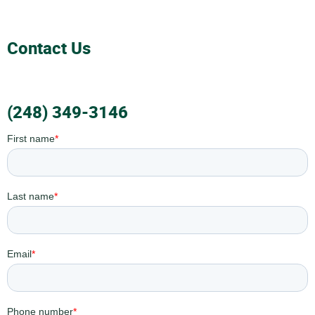
Contact Us
(248) 349-3146