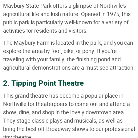
Maybury State Park offers a glimpse of Northville’s
agricultural life and lush nature. Opened in 1975, this
public park is particularly well-known for a variety of
activities for residents and visitors.
The Maybury Farm is located in the park, and you can
explore the area by foot, bike, or pony. If you’re
traveling with your family, the finishing pond and
agricultural demonstrations are a must-see attraction.
2. Tipping Point Theatre
This grand theatre has become a popular place in
Northville for theatergoers to come out and attend a
show, dine, and shop in the lovely downtown area.
They stage classic plays and musicals, as well as
bring the best off-Broadway shows to our professional
tiny theatre.