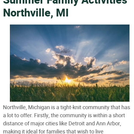
Summer Family Activities
Northville, MI
Northville, Michigan is a tight-knit community that has
a lot to offer. Firstly, the community is within a short
distance of major cities like Detroit and Ann Arbor,
making it ideal for families that wish to live