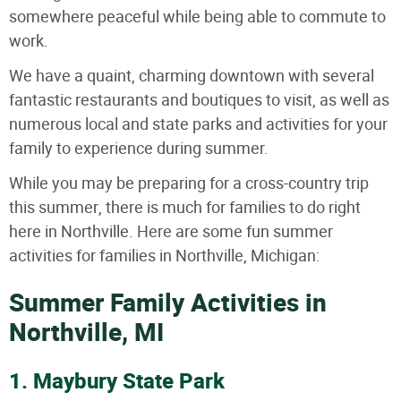
somewhere peaceful while being able to commute to
work.
We have a quaint, charming downtown with several
fantastic restaurants and boutiques to visit, as well as
numerous local and state parks and activities for your
family to experience during summer.
While you may be preparing for a cross-country trip
this summer, there is much for families to do right
here in Northville. Here are some fun summer
activities for families in Northville, Michigan:
Summer Family Activities in
Northville, MI
1. Maybury State Park