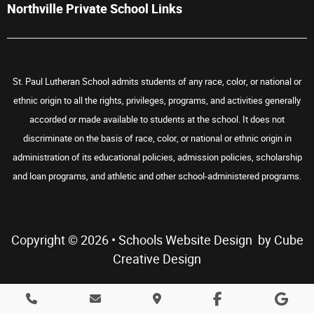
Northville Private School Links
St. Paul Lutheran School admits students of any race, color, or national or
ethnic origin to all the rights, privileges, programs, and activities generally
accorded or made available to students at the school. It does not
discriminate on the basis of race, color, or national or ethnic origin in
administration of its educational policies, admission policies, scholarship
and loan programs, and athletic and other school-administered programs.
Copyright © 2026 •
Schools Website Design
by Cube
Creative Design