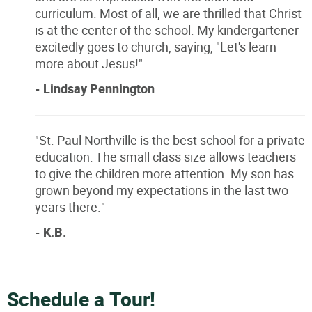
curriculum. Most of all, we are thrilled that Christ
is at the center of the school. My kindergartener
excitedly goes to church, saying, "Let's learn
more about Jesus!"
- Lindsay Pennington
"St. Paul Northville is the best school for a private
education. The small class size allows teachers
to give the children more attention. My son has
grown beyond my expectations in the last two
years there."
- K.B.
Schedule a Tour!