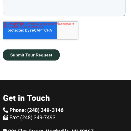
Get in Touch
Phone: (248) 349-3146
Fax: (248) 349-7493