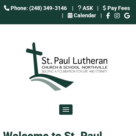
Phone: (248) 349-3146
|
ASK
|
Pay Fees
|
Calendar
|
Toggle navigation