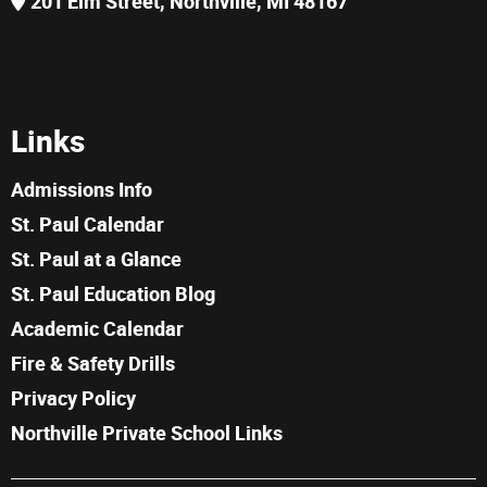
201 Elm Street, Northville, MI 48167
Links
Admissions Info
St. Paul Calendar
St. Paul at a Glance
St. Paul Education Blog
Academic Calendar
Fire & Safety Drills
Privacy Policy
Northville Private School Links