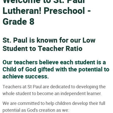
Welcome to St. Paul
Lutheran! Preschool -
Grade 8
St. Paul is known for our Low
Student to Teacher Ratio
Our teachers believe each student is a
Child of God gifted with the potential to
achieve success.
Teachers at St Paul are dedicated to developing the
whole student to become an independent learner.
We are committed to help children develop their full
potential as God's creation as we: