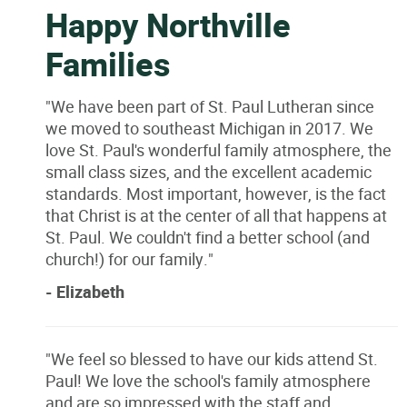
Happy Northville
Families
"We have been part of St. Paul Lutheran since
we moved to southeast Michigan in 2017. We
love St. Paul's wonderful family atmosphere, the
small class sizes, and the excellent academic
standards. Most important, however, is the fact
that Christ is at the center of all that happens at
St. Paul. We couldn't find a better school (and
church!) for our family."
- Elizabeth
"We feel so blessed to have our kids attend St.
Paul! We love the school's family atmosphere
and are so impressed with the staff and