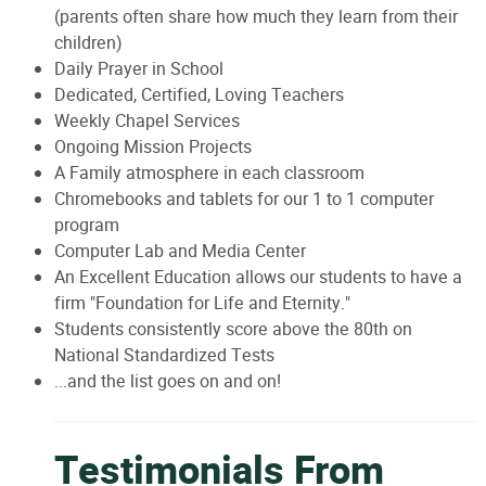
(parents often share how much they learn from their
children)
Daily Prayer in School
Dedicated, Certified, Loving Teachers
Weekly Chapel Services
Ongoing Mission Projects
A Family atmosphere in each classroom
Chromebooks and tablets for our 1 to 1 computer
program
Computer Lab and Media Center
An Excellent Education allows our students to have a
firm "Foundation for Life and Eternity."
Students consistently score above the 80th on
National Standardized Tests
...and the list goes on and on!
Testimonials From