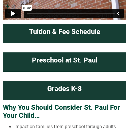
Tuition & Fee Schedule
Preschool at St. Paul
Grades K-8
Why You Should Consider St. Paul For
Your Child…
Impact on families from preschool through adults