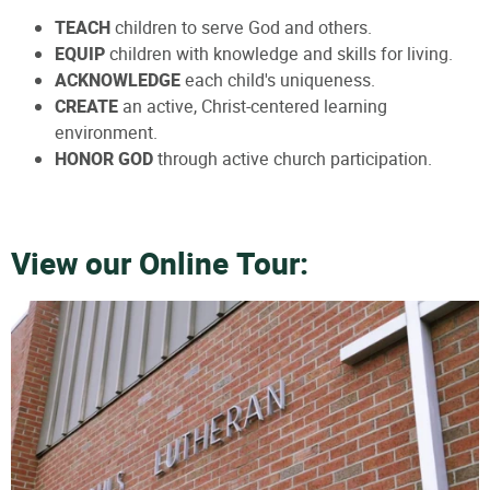
TEACH
children to serve God and others.
EQUIP
children with knowledge and skills for living.
ACKNOWLEDGE
each child's uniqueness.
CREATE
an active, Christ-centered learning
environment.
HONOR GOD
through active church participation.
View our Online Tour: