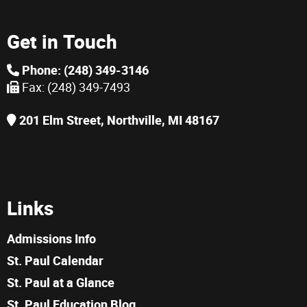
Get in Touch
Phone: (248) 349-3146
Fax: (248) 349-7493
201 Elm Street, Northville, MI 48167
Links
Admissions Info
St. Paul Calendar
St. Paul at a Glance
St. Paul Education Blog