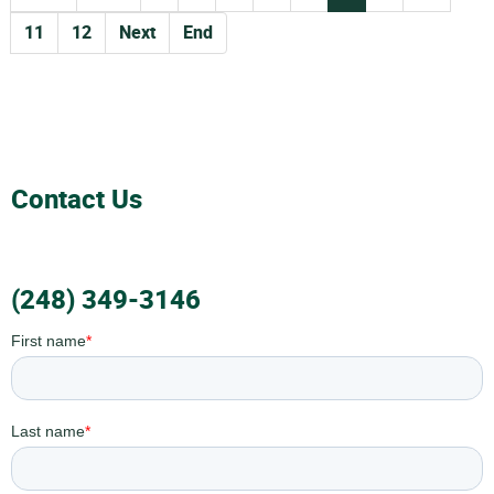
11
12
Next
End
Contact Us
(248) 349-3146