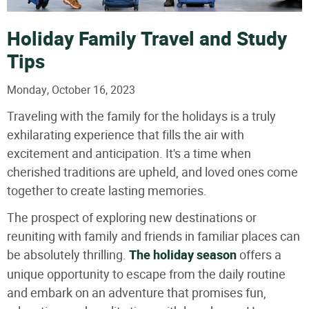
Holiday Family Travel and Study
Tips
Monday, October 16, 2023
Traveling with the family for the holidays is a truly
exhilarating experience that fills the air with
excitement and anticipation. It's a time when
cherished traditions are upheld, and loved ones come
together to create lasting memories.
The prospect of exploring new destinations or
reuniting with family and friends in familiar places can
be absolutely thrilling.
The holiday season
offers a
unique opportunity to escape from the daily routine
and embark on an adventure that promises fun,