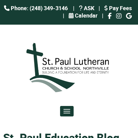
Phone: (248) 349-3146
|
ASK
|
Pay Fees
|
Calendar
|
Toggle navigation