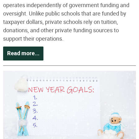
operates independently of government funding and
oversight. Unlike public schools that are funded by
taxpayer dollars, private schools rely on tuition,
donations, and other private funding sources to
support their operations.
Read more...