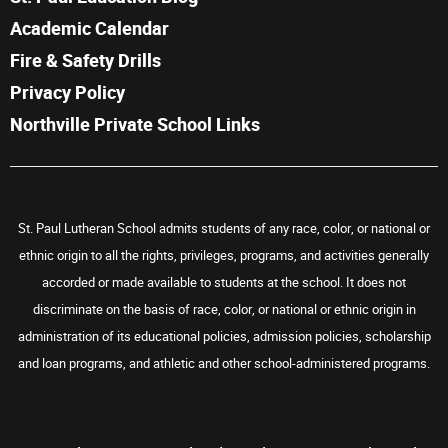
Academic Calendar
Fire & Safety Drills
Privacy Policy
Northville Private School Links
St. Paul Lutheran School admits students of any race, color, or national or
ethnic origin to all the rights, privileges, programs, and activities generally
accorded or made available to students at the school. It does not
discriminate on the basis of race, color, or national or ethnic origin in
administration of its educational policies, admission policies, scholarship
and loan programs, and athletic and other school-administered programs.