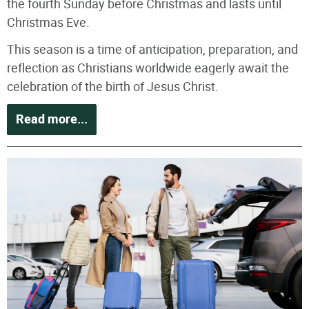
the fourth Sunday before Christmas and lasts until
Christmas Eve.
This season is a time of anticipation, preparation, and
reflection as Christians worldwide eagerly await the
celebration of the birth of Jesus Christ.
Read more...