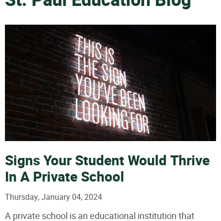
St. Paul Education Blog
Signs Your Student Would Thrive
In A Private School
Thursday, January 04, 2024
A private school is an educational institution that