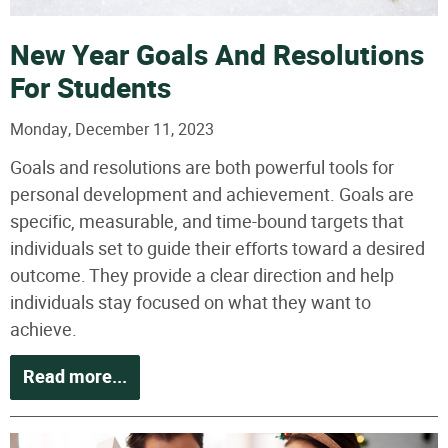
New Year Goals And Resolutions
For Students
Monday, December 11, 2023
Goals and resolutions are both powerful tools for
personal development and achievement. Goals are
specific, measurable, and time-bound targets that
individuals set to guide their efforts toward a desired
outcome. They provide a clear direction and help
individuals stay focused on what they want to
achieve.
Read more...