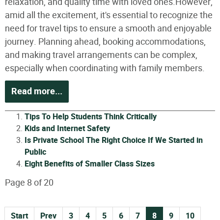
relaxation, and quality time with loved ones.However,
amid all the excitement, it's essential to recognize the
need for travel tips to ensure a smooth and enjoyable
journey. Planning ahead, booking accommodations,
and making travel arrangements can be complex,
especially when coordinating with family members.
Read more...
Tips To Help Students Think Critically
Kids and Internet Safety
Is Private School The Right Choice If We Started in
Public
Eight Benefits of Smaller Class Sizes
Page 8 of 20
Start
Prev
3
4
5
6
7
8
9
10