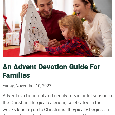
An Advent Devotion Guide For
Families
Friday, November 10, 2023
Advent is a beautiful and deeply meaningful season in
the Christian liturgical calendar, celebrated in the
weeks leading up to Christmas. It typically begins on