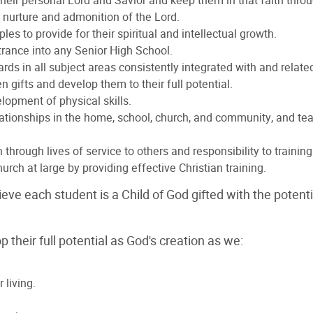
 their personal Lord and Savior and keep them in that faith throu
he nurture and admonition of the Lord.
les to provide for their spiritual and intellectual growth.
rance into any Senior High School.
s in all subject areas consistently integrated with and related
n gifts and develop them to their full potential.
lopment of physical skills.
ationships in the home, school, church, and community, and tea
 through lives of service to others and responsibility to training
rch at large by providing effective Christian training.
ieve each student is a Child of God gifted with the poten
their full potential as God's creation as we:
 living.