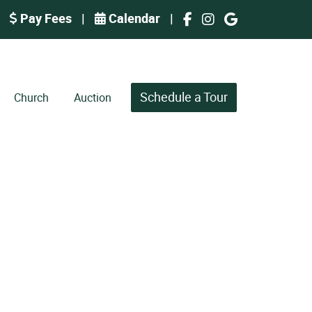
Pay Fees
|
Calendar
|
Schedule a Tour
Church
Auction