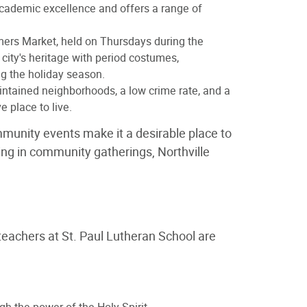
 academic excellence and offers a range of
rmers Market, held on Thursdays during the
city's heritage with period costumes,
ng the holiday season.
aintained neighborhoods, a low crime rate, and a
 place to live.
ommunity events make it a desirable place to
ating in community gatherings, Northville
teachers at St. Paul Lutheran School are