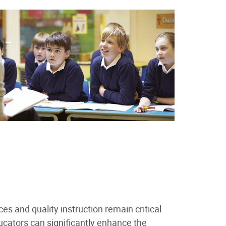
ces and quality instruction remain critical
ucators can significantly enhance the