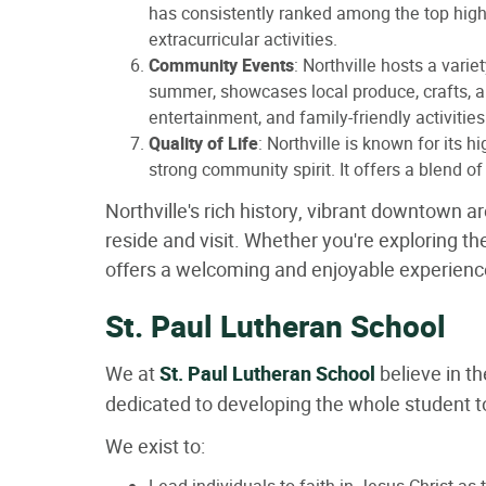
has consistently ranked among the top high 
extracurricular activities.
Community Events
: Northville hosts a var
summer, showcases local produce, crafts, an
entertainment, and family-friendly activitie
Quality of Life
: Northville is known for its 
strong community spirit. It offers a blend o
Northville's rich history, vibrant downtown a
reside and visit. Whether you're exploring the
offers a welcoming and enjoyable experienc
St. Paul Lutheran School
We at
St. Paul Lutheran School
believe in t
dedicated to developing the whole student 
We exist to: