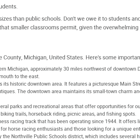
udents.
s sizes than public schools. Don't we owe it to students a
hat smaller classrooms permit, given the overwhelming e
ne County, Michigan, United States. Here's some important
stern Michigan, approximately 30 miles northwest of downtown Detr
mouth to the east.
 is its historic downtown area. It features a picturesque Main Str
outiques. The downtown area maintains its small-town charm and 
veral parks and recreational areas that offer opportunities for o
 biking trails, horseback riding, picnic areas, and fishing spots.
ness racing track that has been operating since 1944. It offers l
e for horse racing enthusiasts and those looking for a unique e
by the Northville Public Schools district, which includes several