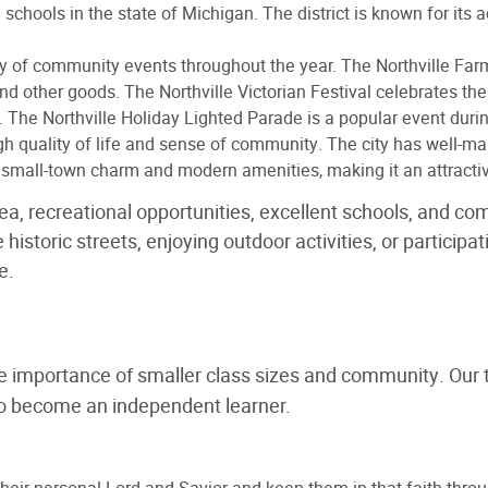
schools in the state of Michigan. The district is known for its
iety of community events throughout the year. The Northville Fa
d other goods. The Northville Victorian Festival celebrates the 
s. The Northville Holiday Lighted Parade is a popular event duri
high quality of life and sense of community. The city has well-m
f small-town charm and modern amenities, making it an attractive
rea, recreational opportunities, excellent schools, and c
 historic streets, enjoying outdoor activities, or particip
e.
he importance of smaller class sizes and community. Our 
to become an independent learner.