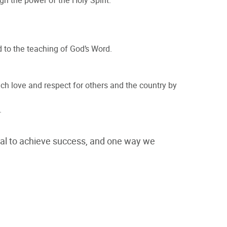
gh the power of the Holy Spirit.
 to the teaching of God’s Word.
ch love and respect for others and the country by
.
tial to achieve success, and one way we