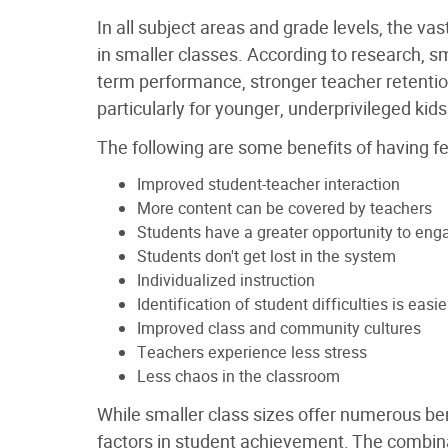
In all subject areas and grade levels, the vas
in smaller classes. According to research, sm
term performance, stronger teacher retenti
particularly for younger, underprivileged kids
The following are some benefits of having f
Improved student-teacher interaction
More content can be covered by teachers
Students have a greater opportunity to eng
Students don't get lost in the system
Individualized instruction
Identification of student difficulties is easie
Improved class and community cultures
Teachers experience less stress
Less chaos in the classroom
While smaller class sizes offer numerous benef
factors in student achievement. The combinat