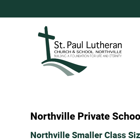
Northville Private Schoo
Northville Smaller Class Si