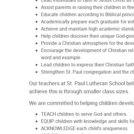
Lead individuals to faith in Jesus Christ as
Assist parents in raising their children in t
Educate children according to Biblical princip
Academically prepare each graduate for ent
Achieve and maintain high academic standard
Help children discover their unique God-give
Provide a Christian atmosphere for the deve
Encourage the development of Christian rel
word and example.
Lead children to express their Christian faith
Strengthen St. Paul congregation and the chu
Our teachers at St. Paul Lutheran School bel
achieve this is through smaller class sizes.
We are committed to helping children develop 
TEACH children to serve God and others.
EQUIP children with knowledge and skills for
ACKNOWLEDGE each child's uniqueness.