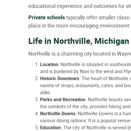
educational experience and outcomes for st
Private schools
typically offer smaller clas
place in the more encouraging environment t
Life in Northville, Michigan
Northville is a charming city located in Way
Location
: Northville is situated in southea
and is bordered by Novi to the west and Ply
Historic Downtown
: The heart of Northville
variety of shops, restaurants, cafes, and b
alike.
Parks and Recreation
: Northville boasts se
the outskirts of the city, provides hiking and
Northville Downs
: Northville Downs is a har
various dining options. It is a popular venu
Education
: The city of Northville is served 