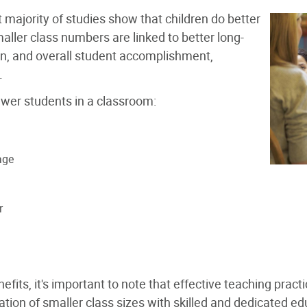
t majority of studies show that children do better
aller class numbers are linked to better long-
on, and overall student accomplishment,
.
ewer students in a classroom:
age
r
its, it's important to note that effective teaching practi
ion of smaller class sizes with skilled and dedicated ed