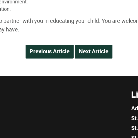
 environment.
tion.
o partner with you in educating your child. You are welc
ay have.
Previous Article
Next Article
L
Ad
St
St