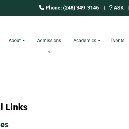
Phone: (248) 349-3146
|
ASK
|
About
Admissions
Academics
Events
l Links
zes