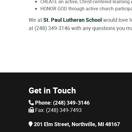
CREATE an active, Christ-centered learning
HONOR GOD through active church participa
We at
St. Paul Lutheran School
would love t
at (248) 349-3146 with any questions you m
Get in Touch
Phone: (248) 349-3146
Fax: (248) 349-7493
201 Elm Street, Northville, MI 48167