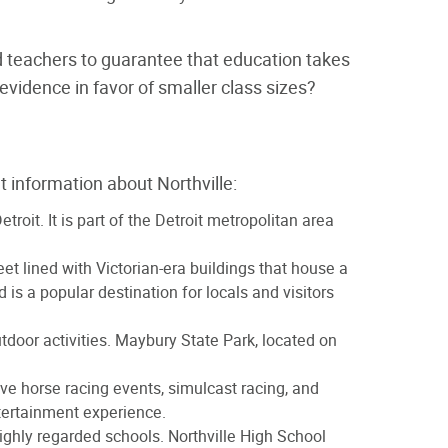
nd teachers to guarantee that education takes
vidence in favor of smaller class sizes?
 information about Northville:
oit. It is part of the Detroit metropolitan area
eet lined with Victorian-era buildings that house a
is a popular destination for locals and visitors
utdoor activities. Maybury State Park, located on
ive horse racing events, simulcast racing, and
ntertainment experience.
 highly regarded schools. Northville High School