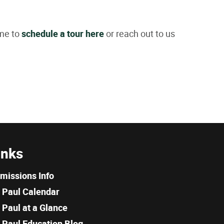
ome to
schedule a tour here
or reach out to us
inks
missions Info
. Paul Calendar
. Paul at a Glance